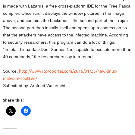
is made with Lazarus, a free cross-platform IDE for the Free Pascal
compiler. Once run, it displays the window pictured in the image
above, and contains the backdoor – the second part of the Trojan.
The second part then installs itself and opens up a connection so
that the attackers have access to the infected machine. According
to security researchers, this program can do a lot of things:
“In total, Linux.BackDoor.Xunpes.1 is capable to execute more than
40 commands,” the researchers say in a report.
Source:
http://www.itproportal.com/2016/01/25/new-linux-
malware-spotted/
Submitted by: Arnfried Walbrecht
Share this: