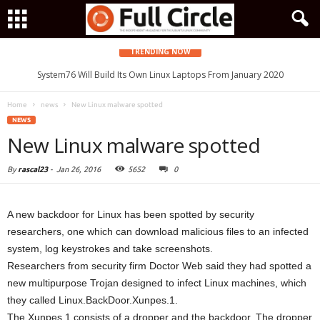
TRENDING NOW
System76 Will Build Its Own Linux Laptops From January 2020
Home
news
New Linux malware spotted
NEWS
New Linux malware spotted
By
rascal23
-
Jan 26, 2016
5652
0
A new backdoor for Linux has been spotted by security
researchers, one which can download malicious files to an infected
system, log keystrokes and take screenshots.
Researchers from security firm Doctor Web said they had spotted a
new multipurpose Trojan designed to infect Linux machines, which
they called Linux.BackDoor.Xunpes.1.
The Xunpes 1 consists of a dropper and the backdoor. The dropper