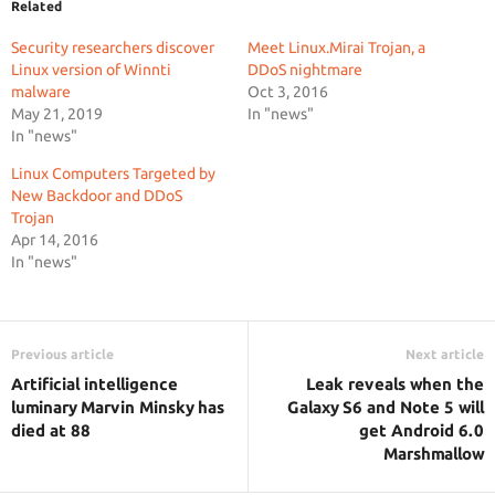
Related
Security researchers discover
Meet Linux.Mirai Trojan, a
Linux version of Winnti
DDoS nightmare
malware
Oct 3, 2016
May 21, 2019
In "news"
In "news"
Linux Computers Targeted by
New Backdoor and DDoS
Trojan
Apr 14, 2016
In "news"
Previous article
Next article
Artificial intelligence
Leak reveals when the
luminary Marvin Minsky has
Galaxy S6 and Note 5 will
died at 88
get Android 6.0
Marshmallow