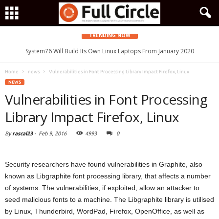
TRENDING NOW
System76 Will Build Its Own Linux Laptops From January 2020
Home
news
Vulnerabilities in Font Processing Library Impact Firefox, Linux
NEWS
Vulnerabilities in Font Processing
Library Impact Firefox, Linux
By
rascal23
-
Feb 9, 2016
4993
0
Security researchers have found vulnerabilities in Graphite, also
known as Libgraphite font processing library, that affects a number
of systems. The vulnerabilities, if exploited, allow an attacker to
seed malicious fonts to a machine. The Libgraphite library is utilised
by Linux, Thunderbird, WordPad, Firefox, OpenOffice, as well as