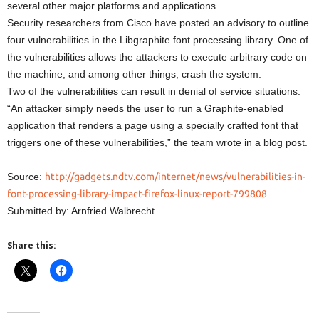
several other major platforms and applications.
Security researchers from Cisco have posted an advisory to outline
four vulnerabilities in the Libgraphite font processing library. One of
the vulnerabilities allows the attackers to execute arbitrary code on
the machine, and among other things, crash the system.
Two of the vulnerabilities can result in denial of service situations.
“An attacker simply needs the user to run a Graphite-enabled
application that renders a page using a specially crafted font that
triggers one of these vulnerabilities,” the team wrote in a blog post.
Source:
http://gadgets.ndtv.com/internet/news/vulnerabilities-in-
font-processing-library-impact-firefox-linux-report-799808
Submitted by: Arnfried Walbrecht
Share this: