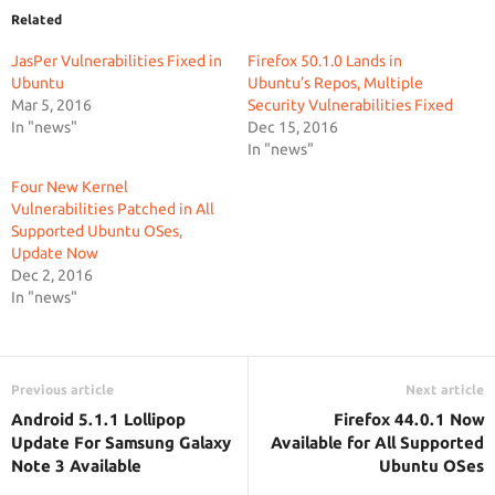
Related
JasPer Vulnerabilities Fixed in
Firefox 50.1.0 Lands in
Ubuntu
Ubuntu’s Repos, Multiple
Mar 5, 2016
Security Vulnerabilities Fixed
In "news"
Dec 15, 2016
In "news"
Four New Kernel
Vulnerabilities Patched in All
Supported Ubuntu OSes,
Update Now
Dec 2, 2016
In "news"
Previous article
Next article
Android 5.1.1 Lollipop
Firefox 44.0.1 Now
Update For Samsung Galaxy
Available for All Supported
Note 3 Available
Ubuntu OSes