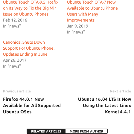
Ubuntu Touch OTA-9.5 Hotfix
Ubuntu Touch OTA-7 Now
on Its Way to Fix the Big Mir
Available to Ubuntu Phone
Issue on Ubuntu Phones
Users with Many
Feb 12, 2016
Improvements
In "news"
Jan 9, 2019
In "news"
Canonical Shuts Down
Support For Ubuntu Phone,
Updates Ending In June
Apr 26, 2017
In "news"
Previous article
Next article
Firefox 44.0.1 Now
Ubuntu 16.04 LTS Is Now
Available for All Supported
Using the Latest Linux
Ubuntu OSes
Kernel 4.4.1
RELATED ARTICLES
MORE FROM AUTHOR