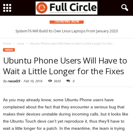
TRENDING NOW
System76 Will Build Its Own Linux Laptops From January 2020
Home
news
Ubuntu Phone Users Will Have to Wait a Little Longer for the...
NEWS
Ubuntu Phone Users Will Have to
Wait a Little Longer for the Fixes
By
rascal23
-
Feb 10, 2016
3650
0
As you may already know, some Ubuntu Phone users have
complained about the fact that they encounter a serious bug that
makes their devices unstable during incoming calls, but it looks like
the Ubuntu Touch devs can’t yet reproduce it, thus they’ll have to
wait a little longer for a patch. In the meantime, the team is trying