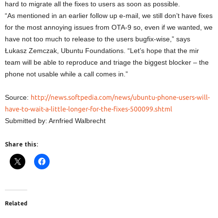
hard to migrate all the fixes to users as soon as possible.
“As mentioned in an earlier follow up e-mail, we still don’t have fixes
for the most annoying issues from OTA-9 so, even if we wanted, we
have not too much to release to the users bugfix-wise,” says
Łukasz Zemczak, Ubuntu Foundations. “Let’s hope that the mir
team will be able to reproduce and triage the biggest blocker – the
phone not usable while a call comes in.”
Source:
http://news.softpedia.com/news/ubuntu-phone-users-will-
have-to-wait-a-little-longer-for-the-fixes-500099.shtml
Submitted by: Arnfried Walbrecht
Share this:
Related