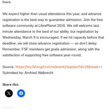
there.
We expect higher than usual attendance this year, and advance
registration is the best way to guarantee admission. Join the free
software community at LibrePlanet 2016. We will welcome last
minute attendance to the best of our ability, but registration by
Wednesday, March 9 is encouraged. If we hit capacity before that
deadline, we will close advance registration — so don’t delay.
Remember, FSF members get gratis admission, along with the
satisfaction of supporting free software year-round.
Source:
https://my.fsf.org/civicrm/event/register?id=29&reset=1
Submitted by: Arnfried Walbrecht
Share this: