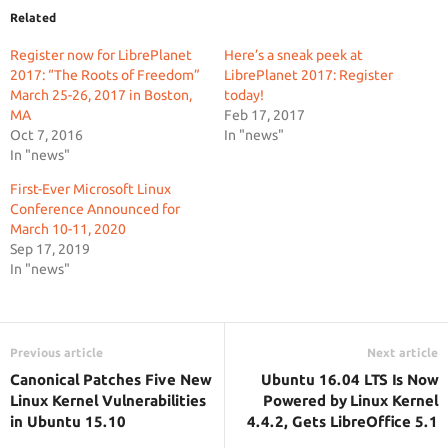
Related
Register now for LibrePlanet
Here’s a sneak peek at
2017: “The Roots of Freedom”
LibrePlanet 2017: Register
March 25-26, 2017 in Boston,
today!
MA
Feb 17, 2017
Oct 7, 2016
In "news"
In "news"
First-Ever Microsoft Linux
Conference Announced for
March 10-11, 2020
Sep 17, 2019
In "news"
Previous article
Next article
Canonical Patches Five New
Ubuntu 16.04 LTS Is Now
Linux Kernel Vulnerabilities
Powered by Linux Kernel
in Ubuntu 15.10
4.4.2, Gets LibreOffice 5.1