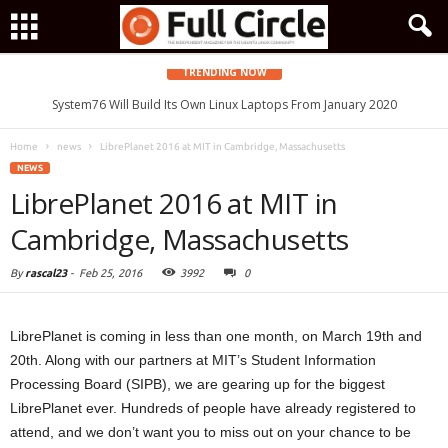
TRENDING NOW
System76 Will Build Its Own Linux Laptops From January 2020
Home
news
LibrePlanet 2016 at MIT in Cambridge, Massachusetts
NEWS
LibrePlanet 2016 at MIT in
Cambridge, Massachusetts
By
rascal23
-
Feb 25, 2016
3992
0
LibrePlanet is coming in less than one month, on March 19th and
20th. Along with our partners at MIT’s Student Information
Processing Board (SIPB), we are gearing up for the biggest
LibrePlanet ever. Hundreds of people have already registered to
attend, and we don’t want you to miss out on your chance to be