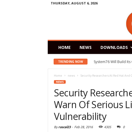
THURSDAY, AUGUST 6, 2026
HOME
NEWS
DOWNLOADS
System76 Will Build It
TRENDING NOW
Home
news
Security Researchers At Red Hat And G
NEWS
Security Research
Warn Of Serious L
Vulnerability
By
rascal23
-
Feb 28, 2016
4305
0