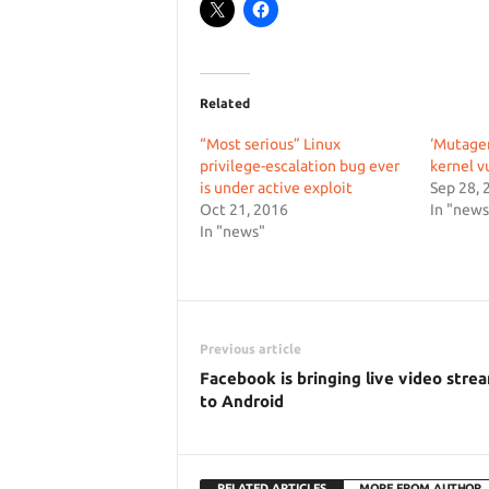
Related
“Most serious” Linux
‘Mutage
privilege-escalation bug ever
kernel v
is under active exploit
Sep 28, 
Oct 21, 2016
In "news
In "news"
Previous article
Facebook is bringing live video stre
to Android
RELATED ARTICLES
MORE FROM AUTHOR