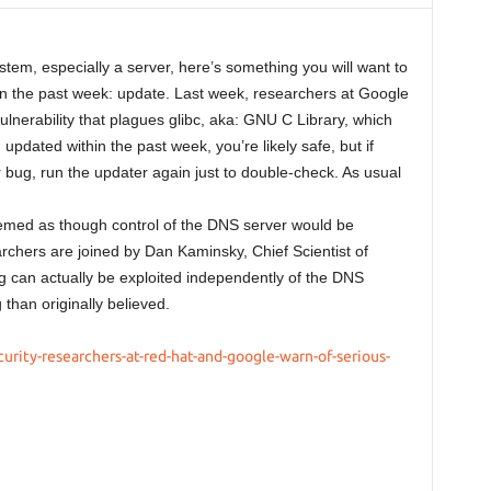
tem, especially a server, here’s something you will want to
in the past week: update. Last week, researchers at Google
lnerability that plagues glibc, aka: GNU C Library, which
ou updated within the past week, you’re likely safe, but if
r bug, run the updater again just to double-check. As usual
eemed as though control of the DNS server would be
archers are joined by Dan Kaminsky, Chief Scientist of
g can actually be exploited independently of the DNS
than originally believed.
rity-researchers-at-red-hat-and-google-warn-of-serious-