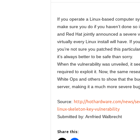
If you operate a Linux-based computer sys
make sure you do if you haven’t done so 
and Red Hat jointly announced a severe vu
virtually every Linux install will have. If y
you’re not sure you patched this particula
it’s always better to be safe than sorry.
When the vulnerability was unveiled, it s
required to exploit it. Now, the same rese
White Ops and others to show that the bu
server, making it a much more severe bug 
Source:
http://hothardware.com/news/secu
linux-skeleton-key-vulnerability
Submitted by: Arnfried Walbrecht
Share this: