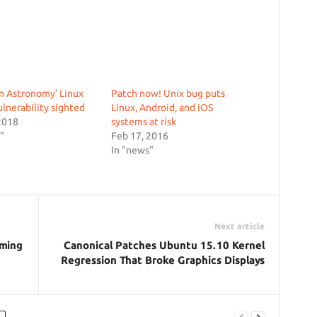
n Astronomy’ Linux
Patch now! Unix bug puts
ulnerability sighted
Linux, Android, and iOS
2018
systems at risk
"
Feb 17, 2016
In "news"
Next article
aming
Canonical Patches Ubuntu 15.10 Kernel
Regression That Broke Graphics Displays