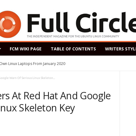
FCM WIKI PAGE
TABLE OF CONTENTS
WRITERS STYL
s Own Linux Laptops From January 2020
oogle Warn Of Serious Linux Skeleton...
ers At Red Hat And Google
inux Skeleton Key