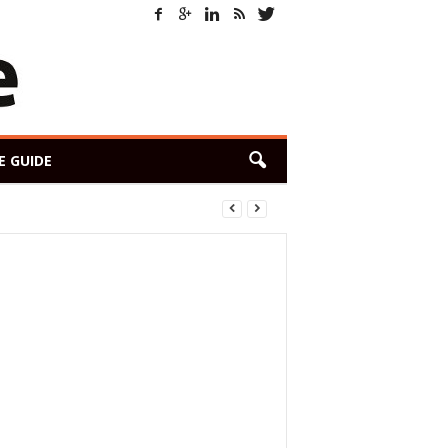
E GUIDE