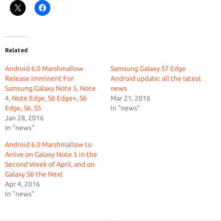
Related
Android 6.0 Marshmallow
Samsung Galaxy S7 Edge
Release Imminent For
Android update: all the latest
Samsung Galaxy Note 5, Note
news
4, Note Edge, S6 Edge+, S6
Mar 21, 2016
Edge, S6, S5
In "news"
Jan 28, 2016
In "news"
Android 6.0 Marshmallow to
Arrive on Galaxy Note 5 in the
Second Week of April, and on
Galaxy S6 the Next
Apr 4, 2016
In "news"