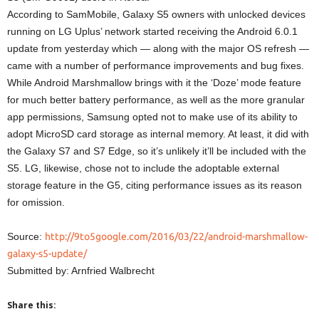
According to SamMobile, Galaxy S5 owners with unlocked devices
running on LG Uplus’ network started receiving the Android 6.0.1
update from yesterday which — along with the major OS refresh —
came with a number of performance improvements and bug fixes.
While Android Marshmallow brings with it the ‘Doze’ mode feature
for much better battery performance, as well as the more granular
app permissions, Samsung opted not to make use of its ability to
adopt MicroSD card storage as internal memory. At least, it did with
the Galaxy S7 and S7 Edge, so it’s unlikely it’ll be included with the
S5. LG, likewise, chose not to include the adoptable external
storage feature in the G5, citing performance issues as its reason
for omission.
Source:
http://9to5google.com/2016/03/22/android-marshmallow-
galaxy-s5-update/
Submitted by: Arnfried Walbrecht
Share this: