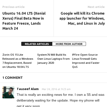
Previous article
Next article
Ubuntu 16.04 LTS (Xenial
Google will kill its Chrome
Xerus) Final Beta Now in
app launcher for Windows,
Feature Freeze, Lands
Mac, and Linux in July
March 24
RELATED ARTICLES
MORE FROM AUTHOR
Zorin OS 15 Lite
System76 Will Build Its
IPFire Open-Source
Released as a Windows
Own Linux Laptops From
Linux Firewall Gets
7 Replacement, Based
January 2020
Improved and Faster
on Ubuntu 18.04 LTS
QoS
1 COMMENT
Tauseef Alam
Mar 24, 2016 at 9:23 am
That is really an exciting news for me. I own a S5 and was
deliberately waiting for the update. Hope my phone will
get it very soon.