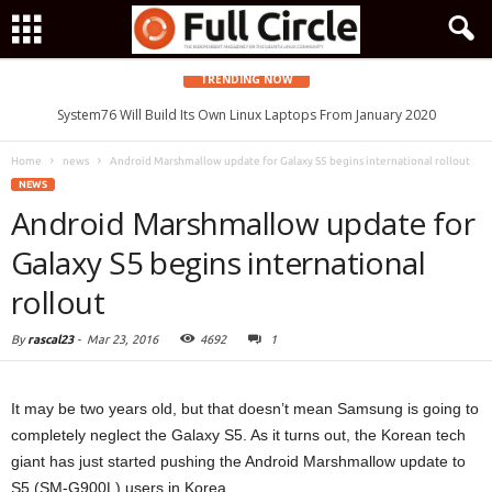
TRENDING NOW
System76 Will Build Its Own Linux Laptops From January 2020
Home
news
Android Marshmallow update for Galaxy S5 begins international rollout
NEWS
Android Marshmallow update for
Galaxy S5 begins international
rollout
By
rascal23
-
Mar 23, 2016
4692
1
It may be two years old, but that doesn’t mean Samsung is going to
completely neglect the Galaxy S5. As it turns out, the Korean tech
giant has just started pushing the Android Marshmallow update to
S5 (SM-G900L) users in Korea.