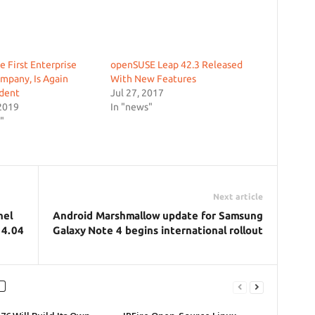
e First Enterprise
openSUSE Leap 42.3 Released
mpany, Is Again
With New Features
dent
Jul 27, 2017
2019
In "news"
"
Next article
nel
Android Marshmallow update for Samsung
14.04
Galaxy Note 4 begins international rollout