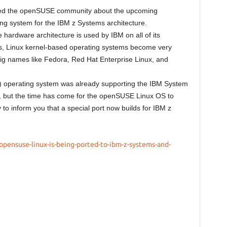
med the openSUSE community about the upcoming
ing system for the IBM z Systems architecture.
hardware architecture is used by IBM on all of its
s, Linux kernel-based operating systems become very
big names like Fedora, Red Hat Enterprise Linux, and
 operating system was already supporting the IBM System
rs, but the time has come for the openSUSE Linux OS to
 to inform you that a special port now builds for IBM z
pensuse-linux-is-being-ported-to-ibm-z-systems-and-