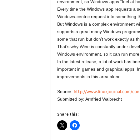
environment, so Windows apps “feel at h
Every time the Windows app requests a se
Windows-centric request into something t
But Windows is a complex environment with
supports a great many Windows programs, 
some that run but don’t work exactly as t
That’s why Wine is constantly under deve
Windows environment, so it can run more
In the latest release, a lot of work has b
important in games and graphical apps. In
improvements in this area alone.
Source:
http://www.linuxjournal.com/con
Submitted by: Arnfried Walbrecht
Share this: