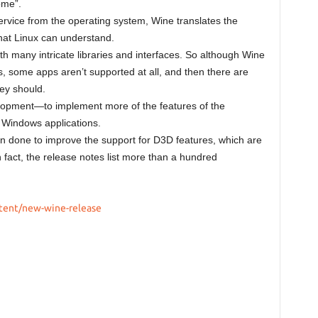
ome”.
rvice from the operating system, Wine translates the
hat Linux can understand.
 many intricate libraries and interfaces. So although Wine
some apps aren’t supported at all, and then there are
hey should.
lopment—to implement more of the features of the
 Windows applications.
een done to improve the support for D3D features, which are
 fact, the release notes list more than a hundred
tent/new-wine-release