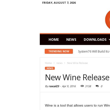
FRIDAY, AUGUST 7, 2026
HOME
NEWS
DOWNLOADS
System76 Will Build It
TRENDING NOW
Home
news
New Wine Release
NEWS
New Wine Release
By
rascal23
-
Apr 9, 2016
3158
0
Wine is a tool that allows users to run Wi