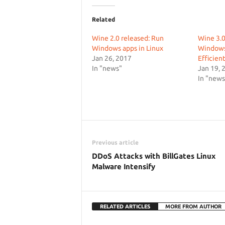
Related
Wine 2.0 released: Run
Wine 3.0
Windows apps in Linux
Windows
Jan 26, 2017
Efficient
In "news"
Jan 19, 
In "news
Previous article
DDoS Attacks with BillGates Linux
Malware Intensify
RELATED ARTICLES
MORE FROM AUTHOR