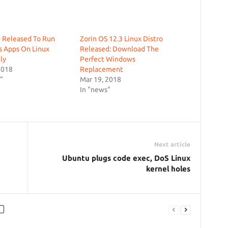
 Released To Run
Zorin OS 12.3 Linux Distro
 Apps On Linux
Released: Download The
ly
Perfect Windows
2018
Replacement
"
Mar 19, 2018
In "news"
Next article
Ubuntu plugs code exec, DoS Linux
kernel holes