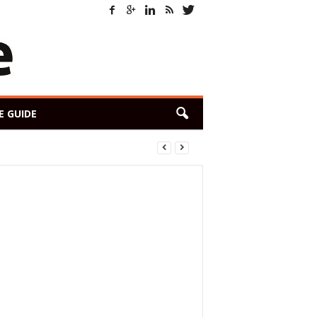
E GUIDE