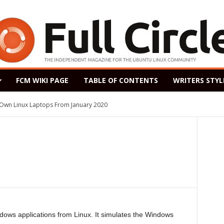
FCM WIKI PAGE
TABLE OF CONTENTS
WRITERS STYL
s Own Linux Laptops From January 2020
ndows applications from Linux. It simulates the Windows