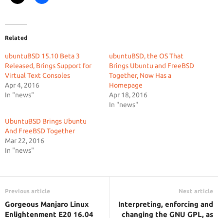
Related
ubuntuBSD 15.10 Beta 3
ubuntuBSD, the OS That
Released, Brings Support for
Brings Ubuntu and FreeBSD
Virtual Text Consoles
Together, Now Has a
Apr 4, 2016
Homepage
In "news"
Apr 18, 2016
In "news"
UbuntuBSD Brings Ubuntu
And FreeBSD Together
Mar 22, 2016
In "news"
Previous article
Next article
Gorgeous Manjaro Linux
Interpreting, enforcing and
Enlightenment E20 16.04
changing the GNU GPL, as