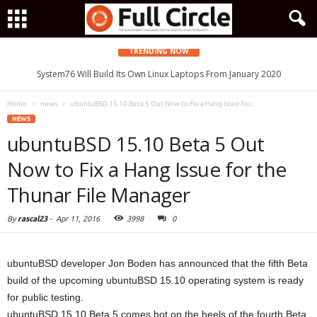
TRENDING NOW
System76 Will Build Its Own Linux Laptops From January 2020
Home
news
ubuntuBSD 15.10 Beta 5 Out Now to Fix a Hang Issue for...
NEWS
ubuntuBSD 15.10 Beta 5 Out
Now to Fix a Hang Issue for the
Thunar File Manager
By
rascal23
-
Apr 11, 2016
3998
0
ubuntuBSD developer Jon Boden has announced that the fifth Beta
build of the upcoming ubuntuBSD 15.10 operating system is ready
for public testing.
ubuntuBSD 15.10 Beta 5 comes hot on the heels of the fourth Beta