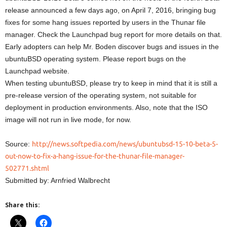
release announced a few days ago, on April 7, 2016, bringing bug
fixes for some hang issues reported by users in the Thunar file
manager. Check the Launchpad bug report for more details on that.
Early adopters can help Mr. Boden discover bugs and issues in the
ubuntuBSD operating system. Please report bugs on the
Launchpad website.
When testing ubuntuBSD, please try to keep in mind that it is still a
pre-release version of the operating system, not suitable for
deployment in production environments. Also, note that the ISO
image will not run in live mode, for now.
Source:
http://news.softpedia.com/news/ubuntubsd-15-10-beta-5-
out-now-to-fix-a-hang-issue-for-the-thunar-file-manager-
502771.shtml
Submitted by: Arnfried Walbrecht
Share this: