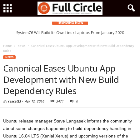
TRENDING NOW
System76 Will Build Its Own Linux Laptops From January 2020
Home
news
Canonical Eases Ubuntu App Development with New Build Dependency
Rules
NEWS
Canonical Eases Ubuntu App
Development with New Build
Dependency Rules
By
rascal23
-
Apr 12, 2016
3471
0
Ubuntu release manager Steve Langasek informs the community
about some changes happening to build-dependency handling in
Ubuntu 16.04 LTS (Xenial Xerus) and upcoming versions of the