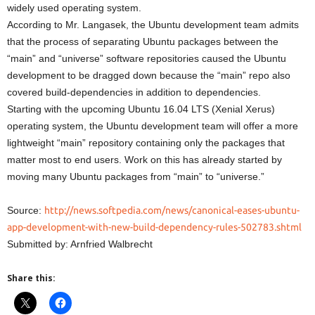
widely used operating system.
According to Mr. Langasek, the Ubuntu development team admits
that the process of separating Ubuntu packages between the
“main” and “universe” software repositories caused the Ubuntu
development to be dragged down because the “main” repo also
covered build-dependencies in addition to dependencies.
Starting with the upcoming Ubuntu 16.04 LTS (Xenial Xerus)
operating system, the Ubuntu development team will offer a more
lightweight “main” repository containing only the packages that
matter most to end users. Work on this has already started by
moving many Ubuntu packages from “main” to “universe.”
Source:
http://news.softpedia.com/news/canonical-eases-ubuntu-
app-development-with-new-build-dependency-rules-502783.shtml
Submitted by: Arnfried Walbrecht
Share this: