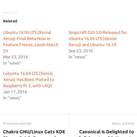
Related
Ubuntu 16.04 LTS (Xenial
Snapcraft GUI 3.0 Released for
Xerus) Final Beta Now in
Ubuntu 16.04 LTS (Xenial
Feature Freeze, Lands March
Xerus) and Ubuntu 16.10
24
Sep 23, 2016
Mar 23, 2016
In "news"
In "news"
Lubuntu 16.04 LTS (Xenial
Xerus) Has Been Ported to
Raspberry Pi 2, with LXQt
Jan 17, 2016
In "news"
Previous article
Next article
Chakra GNU/Linux Gets KDE
Canonical Is Delighted to