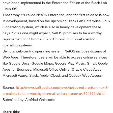
have been implemented in the Enterprise Edition of the Black Lab
Linux OS.
That’s why it’s called NetOS Enterprise, and the first release is now
in development, based on the upcoming Black Lab Enterprise Linux
8 operating system, which is also in heavy development these
days. So as one might expect, NetOS promises to be a worthy
replacement for Chrome OS or Chromium OS web-centric
operating systems.
Being a web-centric operating system, NetOS includes dozens of
Web Apps. Therefore, users will be able to access online services
like Google Docs, Google Maps, Google Play Music, Gmail, Goole
Apps for Business, Microsoft Office Online, Oracle Cloud Apps,
Microsoft Azure, Slack, Apple iCloud, and Outlook Web Access.
Source:
http://news.softpedia.com/news/netos-enterprise-linux-8-
promises-to-be-a-worthy-alternative-to-chrome-os-504591.shtml
Submitted by: Arnfried Walbrecht
Share this: