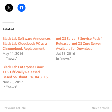
Related
Black Lab Software Announces
netOS Server 7 Service Pack 1
Black Lab Cloudbook PC as a
Released, netOS Core Server
Chromebook Replacement
Available for Download
May 11, 2016
Jul 15, 2016
In "news"
In "news"
Black Lab Enterprise Linux
11.5 Officially Released,
Based on Ubuntu 16.04.3 LTS
Nov 28, 2017
In "news"
Previous article
Next article