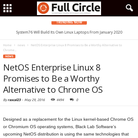
TRENDING NOW
System76 Will Build Its Own Linux Laptops From January 2020
Home
news
NetOS Enterprise Linux 8 Promises to Be a Worthy Alternative to
Chrome...
NEWS
NetOS Enterprise Linux 8
Promises to Be a Worthy
Alternative to Chrome OS
By
rascal23
-
May 29, 2016
4494
0
Designed as a replacement for the Linux kernel-based Chrome OS
or Chromium OS operating systems, Black Lab Software’s
upcoming NetOS distribution is using the same technologies that