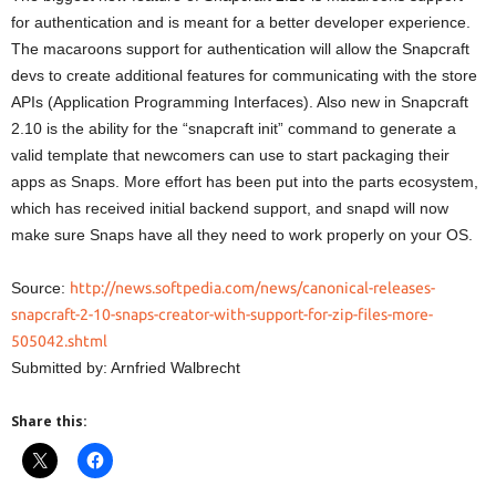
for authentication and is meant for a better developer experience.
The macaroons support for authentication will allow the Snapcraft
devs to create additional features for communicating with the store
APIs (Application Programming Interfaces). Also new in Snapcraft
2.10 is the ability for the “snapcraft init” command to generate a
valid template that newcomers can use to start packaging their
apps as Snaps. More effort has been put into the parts ecosystem,
which has received initial backend support, and snapd will now
make sure Snaps have all they need to work properly on your OS.
Source:
http://news.softpedia.com/news/canonical-releases-
snapcraft-2-10-snaps-creator-with-support-for-zip-files-more-
505042.shtml
Submitted by: Arnfried Walbrecht
Share this: