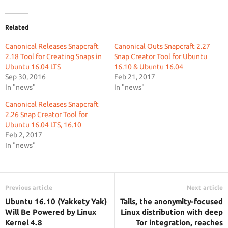
Related
Canonical Releases Snapcraft
Canonical Outs Snapcraft 2.27
2.18 Tool for Creating Snaps in
Snap Creator Tool for Ubuntu
Ubuntu 16.04 LTS
16.10 & Ubuntu 16.04
Sep 30, 2016
Feb 21, 2017
In "news"
In "news"
Canonical Releases Snapcraft
2.26 Snap Creator Tool for
Ubuntu 16.04 LTS, 16.10
Feb 2, 2017
In "news"
Previous article
Next article
Ubuntu 16.10 (Yakkety Yak)
Tails, the anonymity-focused
Will Be Powered by Linux
Linux distribution with deep
Kernel 4.8
Tor integration, reaches