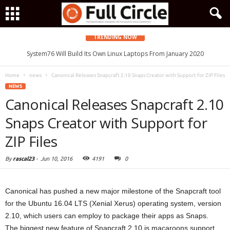
TRENDING NOW
System76 Will Build Its Own Linux Laptops From January 2020
Home
news
Canonical Releases Snapcraft 2.10 Snaps Creator with Support for ZIP Files
NEWS
Canonical Releases Snapcraft 2.10
Snaps Creator with Support for
ZIP Files
By
rascal23
-
Jun 10, 2016
4191
0
Canonical has pushed a new major milestone of the Snapcraft tool
for the Ubuntu 16.04 LTS (Xenial Xerus) operating system, version
2.10, which users can employ to package their apps as Snaps.
The biggest new feature of Snapcraft 2.10 is macaroons support