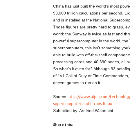
China has just built the world’s most powe
93,000 trillion calculations per second. L
and is installed at the National Supercom
Those figures are pretty hard to grasp, 
world: the Sunway is twice as fast and th
powerful supercomputer in the world, the
supercomputers, this isn’t something you’
able to build with off-the-shelf component
processing cores and 40,690 nodes, all buil
So what’s it even for? Although 93 petaf
of 1v1 Call of Duty or Time Commanders, t
decent games to run on it.
Source:
http://www.alphr.com/technology/
supercomputer-and-it-runs-linux
Submitted by: Arnfried Walbrecht
Share this: