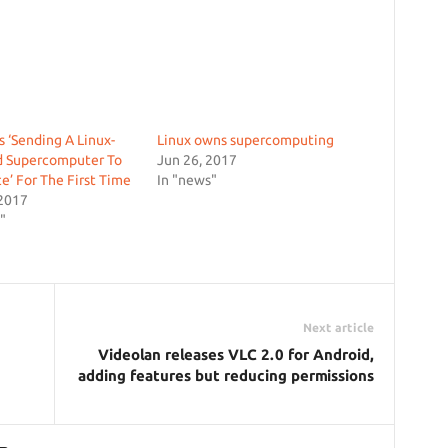
s ‘Sending A Linux-
Linux owns supercomputing
 Supercomputer To
Jun 26, 2017
e’ For The First Time
In "news"
 2017
"
Next article
Videolan releases VLC 2.0 for Android,
adding features but reducing permissions