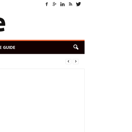
E GUIDE