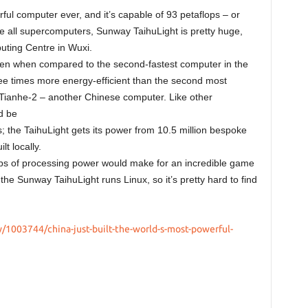
rful computer ever, and it’s capable of 93 petaflops – or
ike all supercomputers, Sunway TaihuLight is pretty huge,
puting Centre in Wuxi.
even when compared to the second-fastest computer in the
ree times more energy-efficient than the second most
 Tianhe-2 – another Chinese computer. Like other
d be
s; the TaihuLight gets its power from 10.5 million bespoke
t locally.
lops of processing power would make for an incredible game
he Sunway TaihuLight runs Linux, so it’s pretty hard to find
1003744/china-just-built-the-world-s-most-powerful-