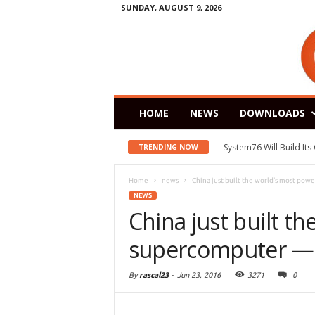
SUNDAY, AUGUST 9, 2026
HOME
NEWS
DOWNLOADS
System76 Will Build It
TRENDING NOW
Home
news
China just built the world’s most powe
NEWS
China just built t
supercomputer — a
By
rascal23
-
Jun 23, 2016
3271
0