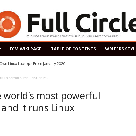
FCM WIKI PAGE
TABLE OF CONTENTS
WRITERS STYL
s Own Linux Laptops From January 2020
rful supercomputer — and it runs...
he world’s most powerful
nd it runs Linux