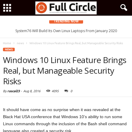
TRENDING NOW
System76 Will Build Its Own Linux Laptops From January 2020
Home
news
Windows 10 Linux Feature Brings Real, but Manageable Security Risks
NEWS
Windows 10 Linux Feature Brings
Real, but Manageable Security
Risks
By
rascal23
-
Aug 8, 2016
4095
0
It should have come as no surprise when it was revealed at the
Black Hat USA conference that Windows 10’s ability to run some
Linux commands through the inclusion of the Bash shell command
language also created a security risk.