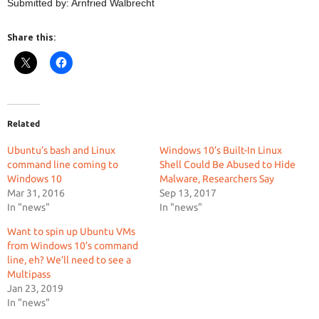
Submitted by: Arnfried Walbrecht
Share this:
Related
Ubuntu’s bash and Linux
Windows 10’s Built-In Linux
command line coming to
Shell Could Be Abused to Hide
Windows 10
Malware, Researchers Say
Mar 31, 2016
Sep 13, 2017
In "news"
In "news"
Want to spin up Ubuntu VMs
from Windows 10’s command
line, eh? We’ll need to see a
Multipass
Jan 23, 2019
In "news"