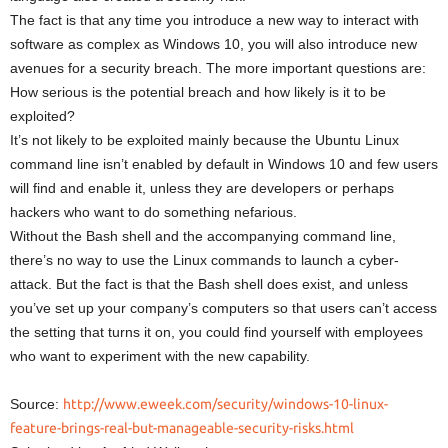
The fact is that any time you introduce a new way to interact with
software as complex as Windows 10, you will also introduce new
avenues for a security breach. The more important questions are:
How serious is the potential breach and how likely is it to be
exploited?
It’s not likely to be exploited mainly because the Ubuntu Linux
command line isn’t enabled by default in Windows 10 and few users
will find and enable it, unless they are developers or perhaps
hackers who want to do something nefarious.
Without the Bash shell and the accompanying command line,
there’s no way to use the Linux commands to launch a cyber-
attack. But the fact is that the Bash shell does exist, and unless
you’ve set up your company’s computers so that users can’t access
the setting that turns it on, you could find yourself with employees
who want to experiment with the new capability.
Source:
http://www.eweek.com/security/windows-10-linux-
feature-brings-real-but-manageable-security-risks.html