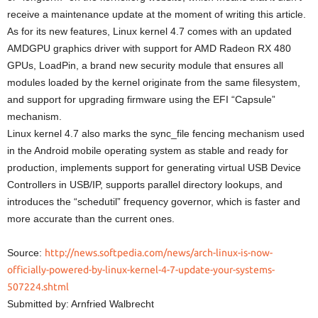
receive a maintenance update at the moment of writing this article.
As for its new features, Linux kernel 4.7 comes with an updated
AMDGPU graphics driver with support for AMD Radeon RX 480
GPUs, LoadPin, a brand new security module that ensures all
modules loaded by the kernel originate from the same filesystem,
and support for upgrading firmware using the EFI “Capsule”
mechanism.
Linux kernel 4.7 also marks the sync_file fencing mechanism used
in the Android mobile operating system as stable and ready for
production, implements support for generating virtual USB Device
Controllers in USB/IP, supports parallel directory lookups, and
introduces the “schedutil” frequency governor, which is faster and
more accurate than the current ones.
Source:
http://news.softpedia.com/news/arch-linux-is-now-
officially-powered-by-linux-kernel-4-7-update-your-systems-
507224.shtml
Submitted by: Arnfried Walbrecht