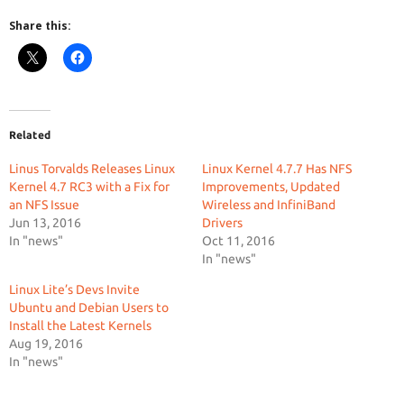
Share this:
Related
Linus Torvalds Releases Linux
Linux Kernel 4.7.7 Has NFS
Kernel 4.7 RC3 with a Fix for
Improvements, Updated
an NFS Issue
Wireless and InfiniBand
Jun 13, 2016
Drivers
In "news"
Oct 11, 2016
In "news"
Linux Lite’s Devs Invite
Ubuntu and Debian Users to
Install the Latest Kernels
Aug 19, 2016
In "news"