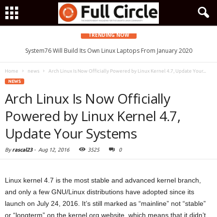
TRENDING NOW
System76 Will Build Its Own Linux Laptops From January 2020
Home
news
Arch Linux Is Now Officially Powered by Linux Kernel 4.7, Update Your...
NEWS
Arch Linux Is Now Officially
Powered by Linux Kernel 4.7,
Update Your Systems
By
rascal23
-
Aug 12, 2016
3525
0
Linux kernel 4.7 is the most stable and advanced kernel branch,
and only a few GNU/Linux distributions have adopted since its
launch on July 24, 2016. It’s still marked as “mainline” not “stable”
or “longterm” on the kernel.org website, which means that it didn’t