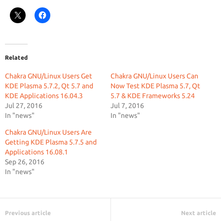
Related
Chakra GNU/Linux Users Get
Chakra GNU/Linux Users Can
KDE Plasma 5.7.2, Qt 5.7 and
Now Test KDE Plasma 5.7, Qt
KDE Applications 16.04.3
5.7 & KDE Frameworks 5.24
Jul 27, 2016
Jul 7, 2016
In "news"
In "news"
Chakra GNU/Linux Users Are
Getting KDE Plasma 5.7.5 and
Applications 16.08.1
Sep 26, 2016
In "news"
Previous article
Next article