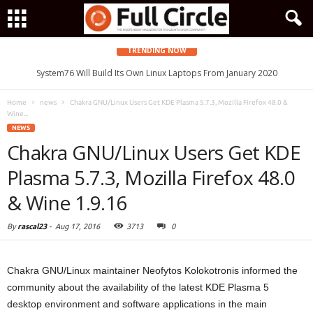
TRENDING NOW
System76 Will Build Its Own Linux Laptops From January 2020
Home
news
Chakra GNU/Linux Users Get KDE Plasma 5.7.3, Mozilla Firefox 48.0 &
Wine...
NEWS
Chakra GNU/Linux Users Get KDE
Plasma 5.7.3, Mozilla Firefox 48.0
& Wine 1.9.16
By
rascal23
-
Aug 17, 2016
3713
0
Chakra GNU/Linux maintainer Neofytos Kolokotronis informed the
community about the availability of the latest KDE Plasma 5
desktop environment and software applications in the main