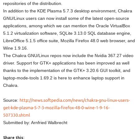
repositories of the distribution.
In addition to the KDE Plasma 5.7.3 desktop environment, Chakra
GNU/Linux users can now install some of the latest open-source
applications, among which we can mention the Oracle VirtualBox
5.1.2 virtualization software, SQLite 3.13.0 SQL database engine,
LibreOffice 5.1.5 office suite, Mozilla Firefox 48.0 web browser, and
Wine 1.9.16.
The Chakra GNU/Linux repos now include the Nvidia 367.27 video
driver. Support for GTK+ applications has been improved as well
thanks to the implementation of the GTK+ 3.20.6 GUI toolkit, and
laptop-mode-tools 1.69.2 is here to enhance laptop support in
Chakra.
Source:
http://news.softpedia.com/news/chakra-gnu-linux-users-
get-kde-plasma-5-7-3-mozilla-firefox-48-0-wine-1-9-16-
507330.shtml
Submitted by: Arnfried Walbrecht
Share this: