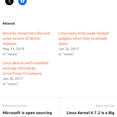
Related
Security researchers discover
Linux nasty kicks weak, hacked
Linux version of Winnti
gadgets when they’re already
malware
down
May 21, 2019
Jan 26, 2017
In "news"
In "news"
Linux devices with standard
settings infected by
Linux.Proxy.10 malware
Jan 30, 2017
In "news"
Previous article
Next article
Microsoft is open sourcing
Linux Kernel 4.7.2 Is a Big