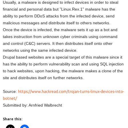
Usually, a malware is designed to infect devices in order to steal
financial and personal data but ”Linux.Rex.1” malware has the
ability to perform DDoS attacks from the infected device, send
malicious messages and distribute itself to others networks.
Once the device is infected, the malware sets it up as a bot and
takes instruction from unknown cyber criminals using command
and control (C&C) servers. It then distributes itself onto other
networks using the same infected device.
Drupal based websites are a special target of this malware since it
has the ability to perform vulnerability scan and using SQL injection
to hack websites, upon hacking, the malware makes a clone of the
site and distributes itself on further networks.
Source:
https://www.hackread.com/trojan-turns-linux-devices-into-
botnet/
Submitted by: Arnfried Walbrecht
Share this: