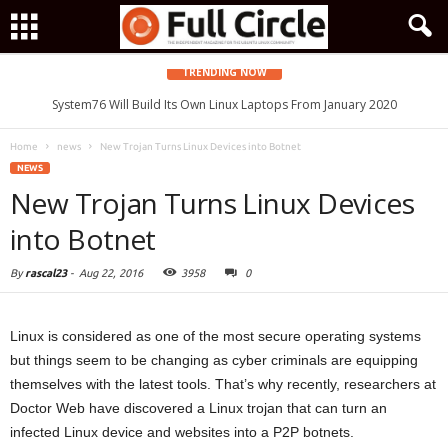
TRENDING NOW
System76 Will Build Its Own Linux Laptops From January 2020
Home
news
New Trojan Turns Linux Devices into Botnet
NEWS
New Trojan Turns Linux Devices
into Botnet
By
rascal23
-
Aug 22, 2016
3958
0
Linux is considered as one of the most secure operating systems
but things seem to be changing as cyber criminals are equipping
themselves with the latest tools. That’s why recently, researchers at
Doctor Web have discovered a Linux trojan that can turn an
infected Linux device and websites into a P2P botnets.