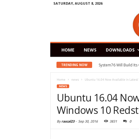
SATURDAY, AUGUST 8, 2026
HOME
NEWS
DOWNLOADS
System76 Will Build It
TRENDING NOW
Home
news
Ubuntu 16.04 Now Available in Latest
NEWS
Ubuntu 16.04 Now 
Windows 10 Redst
By
rascal23
-
Sep 30, 2016
3831
0