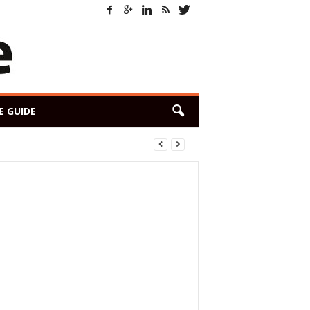
E GUIDE