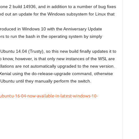
ne 2 build 14936, and in addition to a number of bug fixes
d out an update for the Windows subsystem for Linux that
roduced in Windows 10 with the Anniversary Update
s to run the bash in the operating system by simply
buntu 14.04 (Trusty), so this new build finally updates it to
o know, however, is that only new instances of the WSL are
allations are not automatically upgraded to the new version.
 Xenial using the do-release-upgrade command, otherwise
f Ubuntu until they manually perform the switch.
ubuntu-16-04-now-available-in-latest-windows-10-