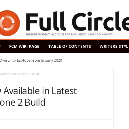
FCM WIKI PAGE
TABLE OF CONTENTS
WRITERS STYL
s Own Linux Laptops From January 2020
 Windows 10 Redstone 2 Build
Available in Latest
one 2 Build