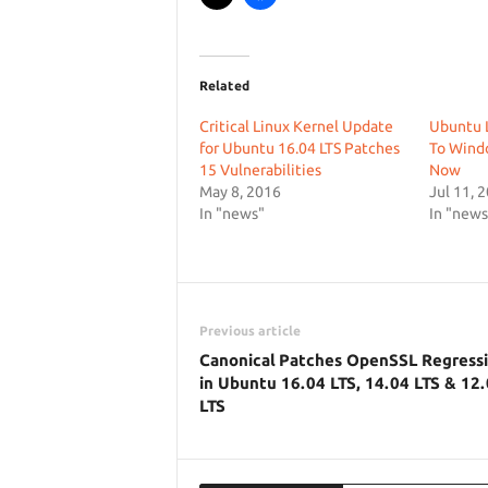
Related
Critical Linux Kernel Update
Ubuntu L
for Ubuntu 16.04 LTS Patches
To Wind
15 Vulnerabilities
Now
May 8, 2016
Jul 11, 
In "news"
In "news
Previous article
Canonical Patches OpenSSL Regress
in Ubuntu 16.04 LTS, 14.04 LTS & 12
LTS