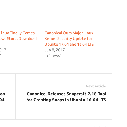
inux Finally Comes
Canonical Outs Major Linux
ows Store, Download
Kernel Security Update for
Ubuntu 17.04 and 16.04 LTS
2017
Jun 8, 2017
"
In "news"
Next article
ion
Canonical Releases Snapcraft 2.18 Tool
.04
for Creating Snaps in Ubuntu 16.04 LTS