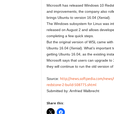
Microsoft has released Windows 10 Redsto
and improvements, the company also rolle
brings Ubuntu to version 16.04 (Xenial).
The Windows subsystem for Linux was int
released on August 2 and allows developer
completing a few quick steps.
But the original version of WSL came with U
Ubuntu 16.04 (Xenial). What’s important t
getting Ubuntu 16.04, as the existing inst
Microsoft says that users can upgrade to
they will continue to run the old version o
Source:
http://news.softpedia.com/news/
redstone-2-build-508775.shtml
Submitted by: Arnfried Walbrecht
Share this: