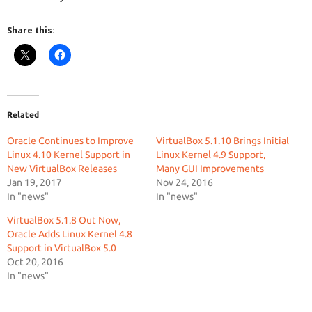
Share this:
Related
Oracle Continues to Improve
VirtualBox 5.1.10 Brings Initial
Linux 4.10 Kernel Support in
Linux Kernel 4.9 Support,
New VirtualBox Releases
Many GUI Improvements
Jan 19, 2017
Nov 24, 2016
In "news"
In "news"
VirtualBox 5.1.8 Out Now,
Oracle Adds Linux Kernel 4.8
Support in VirtualBox 5.0
Oct 20, 2016
In "news"