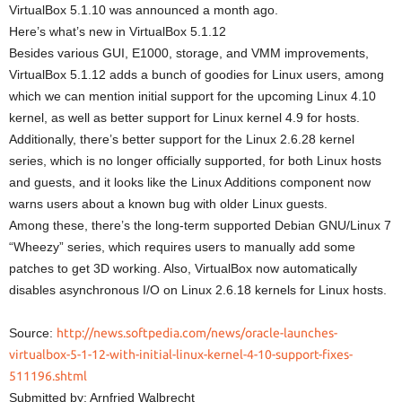
VirtualBox 5.1.10 was announced a month ago.
Here’s what’s new in VirtualBox 5.1.12
Besides various GUI, E1000, storage, and VMM improvements,
VirtualBox 5.1.12 adds a bunch of goodies for Linux users, among
which we can mention initial support for the upcoming Linux 4.10
kernel, as well as better support for Linux kernel 4.9 for hosts.
Additionally, there’s better support for the Linux 2.6.28 kernel
series, which is no longer officially supported, for both Linux hosts
and guests, and it looks like the Linux Additions component now
warns users about a known bug with older Linux guests.
Among these, there’s the long-term supported Debian GNU/Linux 7
“Wheezy” series, which requires users to manually add some
patches to get 3D working. Also, VirtualBox now automatically
disables asynchronous I/O on Linux 2.6.18 kernels for Linux hosts.
Source:
http://news.softpedia.com/news/oracle-launches-
virtualbox-5-1-12-with-initial-linux-kernel-4-10-support-fixes-
511196.shtml
Submitted by: Arnfried Walbrecht