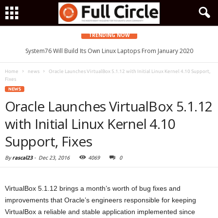
TRENDING NOW
System76 Will Build Its Own Linux Laptops From January 2020
Home
news
Oracle Launches VirtualBox 5.1.12 with Initial Linux Kernel 4.10 Support,
Fixes
NEWS
Oracle Launches VirtualBox 5.1.12
with Initial Linux Kernel 4.10
Support, Fixes
By
rascal23
-
Dec 23, 2016
4069
0
VirtualBox 5.1.12 brings a month’s worth of bug fixes and
improvements that Oracle’s engineers responsible for keeping
VirtualBox a reliable and stable application implemented since