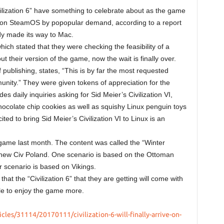
ilization 6” have something to celebrate about as the game
 as on SteamOS by popopular demand, according to a report
y made its way to Mac.
ich stated that they were checking the feasibility of a
t their version of the game, now the wait is finally over.
 publishing, states, “This is by far the most requested
nity.” They were given tokens of appreciation for the
daily inquiries asking for Sid Meier’s Civilization VI,
ocolate chip cookies as well as squishy Linux penguin toys
ited to bring Sid Meier’s Civilization VI to Linux is an
game last month. The content was called the “Winter
new Civ Poland. One scenario is based on the Ottoman
r scenario is based on Vikings.
at the “Civilization 6” that they are getting will come with
able to enjoy the game more.
les/31114/20170111/civilization-6-will-finally-arrive-on-