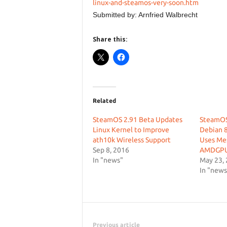
linux-and-steamos-very-soon.htm
Submitted by: Arnfried Walbrecht
Share this:
Related
SteamOS 2.91 Beta Updates
SteamOS
Linux Kernel to Improve
Debian 8
ath10k Wireless Support
Uses Mes
Sep 8, 2016
AMDGP
In "news"
May 23,
In "news
Previous article