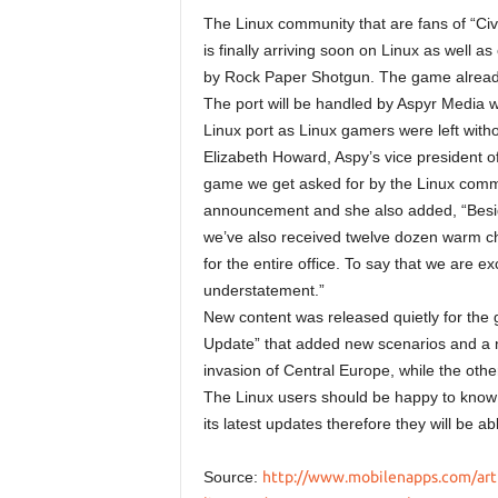
The Linux community that are fans of “Civ
is finally arriving soon on Linux as well
by Rock Paper Shotgun. The game alread
The port will be handled by Aspyr Media wh
Linux port as Linux gamers were left withou
Elizabeth Howard, Aspy’s vice president of
game we get asked for by the Linux commu
announcement and she also added, “Besides 
we’ve also received twelve dozen warm ch
for the entire office. To say that we are exc
understatement.”
New content was released quietly for the 
Update” that added new scenarios and a 
invasion of Central Europe, while the othe
The Linux users should be happy to know th
its latest updates therefore they will be 
Source:
http://www.mobilenapps.com/artic