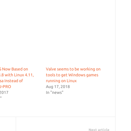
 Now Based on
Valve seems to be working on
.8 with Linux 4.11,
tools to get Windows games
a Instead of
running on Linux
U-PRO
Aug 17, 2018
 2017
In "news"
"
Next article