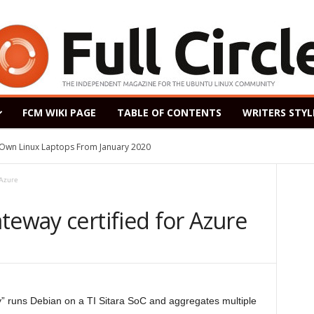
FCM WIKI PAGE
TABLE OF CONTENTS
WRITERS STYL
s Own Linux Laptops From January 2020
 Azure
teway certified for Azure
runs Debian on a TI Sitara SoC and aggregates multiple