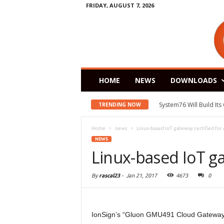
FRIDAY, AUGUST 7, 2026
HOME
NEWS
DOWNLOADS
System76 Will Build It
TRENDING NOW
Home
news
Linux-based IoT gateway certified for
NEWS
Linux-based IoT ga
By
rascal23
-
Jan 21, 2017
4673
0
IonSign’s “Gluon GMU491 Cloud Gateway” 