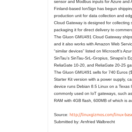
sensor and Modbus inputs for Azure and
Finland-based IonSign has begun shipping
production unit for data collection and
Cloud Gateway is designed for collecting 
packaging it for direct delivery to commerc
The Gluon GMU491 Cloud Gateway ships wi
and it also works with Amazon Web Service
“similar devices” listed on Microsoft’s A
SinTau’s SinTau-SrL-Gropius, Sinapsi’s 
ReliaGate 10-20, and ReliaGate 20-25 ga
The Gluon GMU491 sells for 740 Euros ($7
Starter Kit version with a power supply,
device runs Debian 8.5 Linux on a Texas 
commonly used on IoT gateways, such as
RAM with 4GB flash, 600MB of which is ava
Source:
http://linuxgizmos.com/linux-base
Submitted by: Arnfried Walbrecht