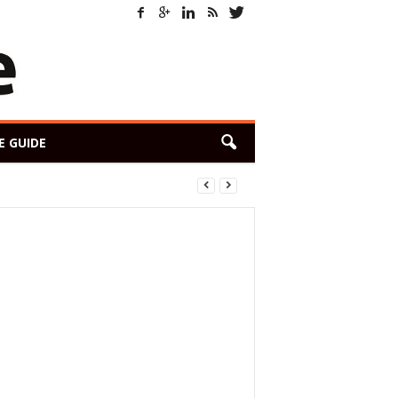
E GUIDE