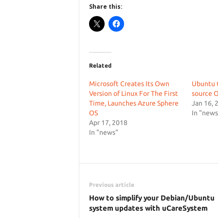
Share this:
Related
Microsoft Creates Its Own
Ubuntu C
Version of Linux For The First
source O
Time, Launches Azure Sphere
Jan 16, 
OS
In "news
Apr 17, 2018
In "news"
Previous article
How to simplify your Debian/Ubuntu
system updates with uCareSystem