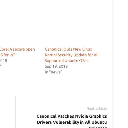
ore: A secure open
Canonical Outs New Linux
S for IoT
Kernel Security Update for All
2018
Supported Ubuntu OSes
"
Sep 19, 2019
In "news"
Next article
Canonical Patches Nvidia Graphics
Drivers Vulnerability in All Ubuntu