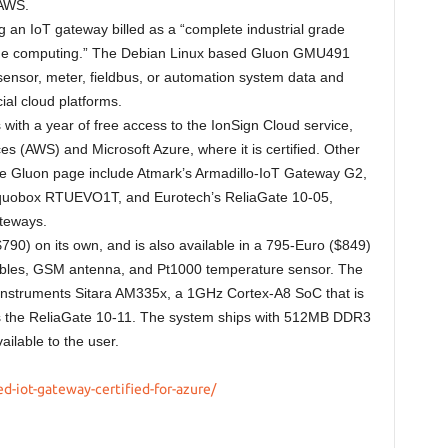
 AWS.
 an IoT gateway billed as a “complete industrial grade
 edge computing.” The Debian Linux based Gluon GMU491
sensor, meter, fieldbus, or automation system data and
ial cloud platforms.
th a year of free access to the IonSign Cloud service,
s (AWS) and Microsoft Azure, where it is certified. Other
zure Gluon page include Atmark’s Armadillo-IoT Gateway G2,
Equobox RTUEVO1T, and Eurotech’s ReliaGate 10-05,
teways.
90) on its own, and is also available in a 795-Euro ($849)
 cables, GSM antenna, and Pt1000 temperature sensor. The
Instruments Sitara AM335x, a 1GHz Cortex-A8 SoC that is
 the ReliaGate 10-11. The system ships with 512MB DDR3
ilable to the user.
d-iot-gateway-certified-for-azure/