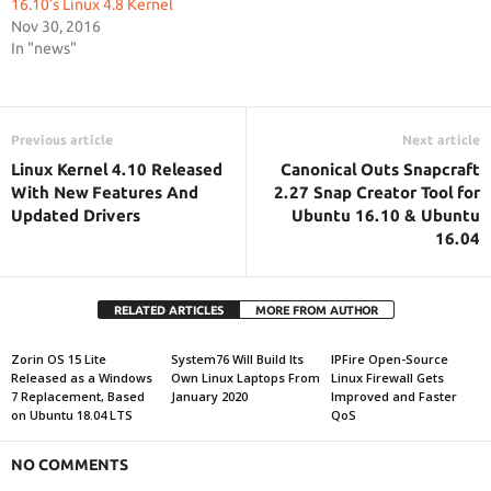
16.10’s Linux 4.8 Kernel
Nov 30, 2016
In "news"
Previous article
Next article
Linux Kernel 4.10 Released
Canonical Outs Snapcraft
With New Features And
2.27 Snap Creator Tool for
Updated Drivers
Ubuntu 16.10 & Ubuntu
16.04
RELATED ARTICLES
MORE FROM AUTHOR
Zorin OS 15 Lite
System76 Will Build Its
IPFire Open-Source
Released as a Windows
Own Linux Laptops From
Linux Firewall Gets
7 Replacement, Based
January 2020
Improved and Faster
on Ubuntu 18.04 LTS
QoS
NO COMMENTS