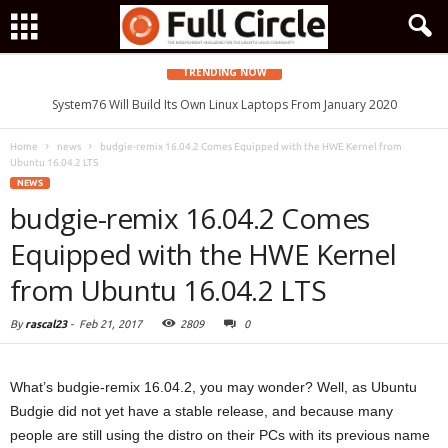
TRENDING NOW
System76 Will Build Its Own Linux Laptops From January 2020
Home
news
budgie-remix 16.04.2 Comes Equipped with the HWE Kernel from
Ubuntu 16.04.2 LTS
NEWS
budgie-remix 16.04.2 Comes
Equipped with the HWE Kernel
from Ubuntu 16.04.2 LTS
By
rascal23
-
Feb 21, 2017
2809
0
What’s budgie-remix 16.04.2, you may wonder? Well, as Ubuntu
Budgie did not yet have a stable release, and because many
people are still using the distro on their PCs with its previous name