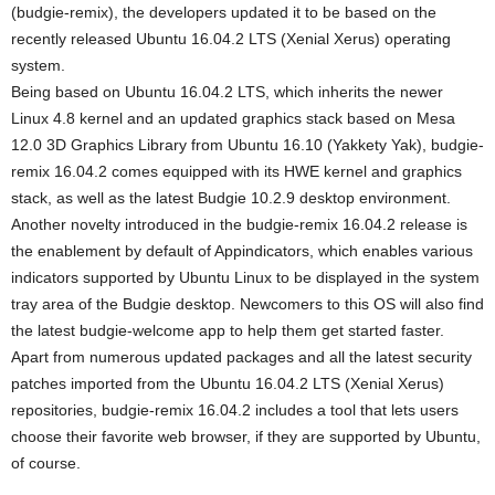
(budgie-remix), the developers updated it to be based on the
recently released Ubuntu 16.04.2 LTS (Xenial Xerus) operating
system.
Being based on Ubuntu 16.04.2 LTS, which inherits the newer
Linux 4.8 kernel and an updated graphics stack based on Mesa
12.0 3D Graphics Library from Ubuntu 16.10 (Yakkety Yak), budgie-
remix 16.04.2 comes equipped with its HWE kernel and graphics
stack, as well as the latest Budgie 10.2.9 desktop environment.
Another novelty introduced in the budgie-remix 16.04.2 release is
the enablement by default of Appindicators, which enables various
indicators supported by Ubuntu Linux to be displayed in the system
tray area of the Budgie desktop. Newcomers to this OS will also find
the latest budgie-welcome app to help them get started faster.
Apart from numerous updated packages and all the latest security
patches imported from the Ubuntu 16.04.2 LTS (Xenial Xerus)
repositories, budgie-remix 16.04.2 includes a tool that lets users
choose their favorite web browser, if they are supported by Ubuntu,
of course.