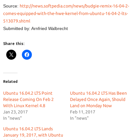
Source:
http://news.softpedia.com/news/budgie-remix-16-04-2-
comes-equipped-with-the-hwe-kernel-from-ubuntu-16-04-2-lts-
513079.shtml
Submitted by: Arnfried Walbrecht
Share this:
Related
Ubuntu 16.04.2 LTS Point
Ubuntu 16.04.2 LTS Has Been
Release Coming On Feb 2
Delayed Once Again, Should
With Linux Kernel 4.8
Land on Monday Now
Jan 23, 2017
Feb 11, 2017
In "news"
In "news"
Ubuntu 16.04.2 LTS Lands
January 19, 2017, with Ubuntu