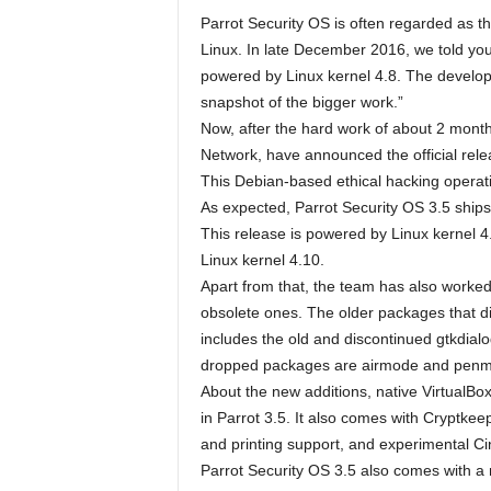
Parrot Security OS is often regarded as th
Linux. In late December 2016, we told you
powered by Linux kernel 4.8. The develope
snapshot of the bigger work.”
Now, after the hard work of about 2 mont
Network, have announced the official rel
This Debian-based ethical hacking operat
As expected, Parrot Security OS 3.5 shi
This release is powered by Linux kernel 4.
Linux kernel 4.10.
Apart from that, the team has also work
obsolete ones. The older packages that 
includes the old and discontinued gtkdialo
dropped packages are airmode and pen
About the new additions, native VirtualB
in Parrot 3.5. It also comes with Cryptkee
and printing support, and experimental C
Parrot Security OS 3.5 also comes with a 