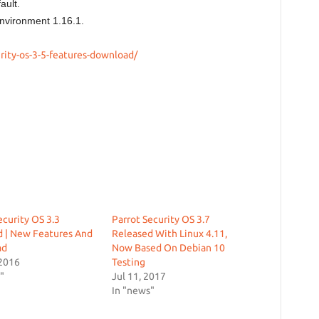
ault.
nvironment 1.16.1.
rity-os-3-5-features-download/
ecurity OS 3.3
Parrot Security OS 3.7
d | New Features And
Released With Linux 4.11,
ad
Now Based On Debian 10
 2016
Testing
"
Jul 11, 2017
In "news"