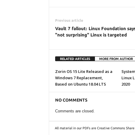
Previous article
Vault 7 fallout: Linux Foundation says
"not surprising" Linux is targeted
RELATED ARTICLES
MORE FROM AUTHOR
Zorin OS 15 Lite Released as a
System7
Windows 7 Replacement,
Linux 
Based on Ubuntu 18.04 LTS
2020
NO COMMENTS
Comments are closed.
All material in our PDFs are Creative Commons Share 