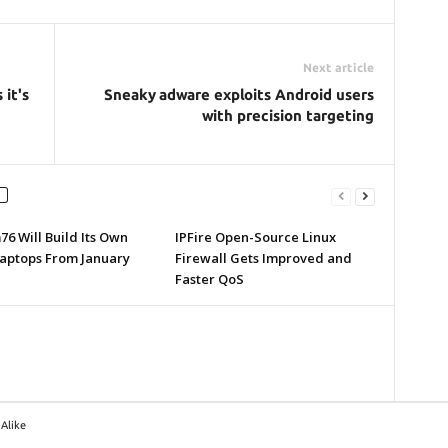
Next article
 it's
Sneaky adware exploits Android users
with precision targeting
6 Will Build Its Own
IPFire Open-Source Linux
Laptops From January
Firewall Gets Improved and
Faster QoS
Alike