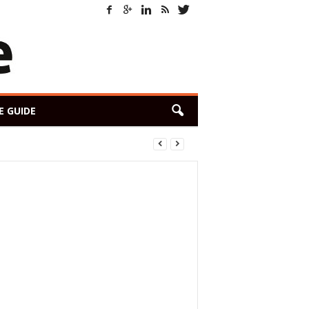
E GUIDE