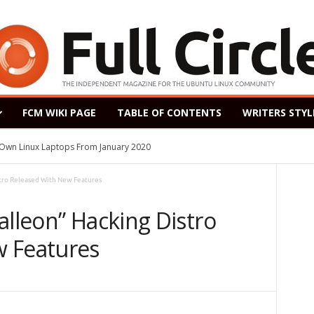
FCM WIKI PAGE
TABLE OF CONTENTS
WRITERS STYL
s Own Linux Laptops From January 2020
stro Released With New Features
alleon” Hacking Distro
w Features