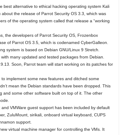
e best alternative to ethical hacking operating system Kali
 about the release of Parrot Security OS 3.3, which was
rs of the operating system called that release a “working
hs, the developers of Parrot Security OS, Frozenbox
ease of Parrot OS 3.5, which is codenamed CyberGalleon.
ing system is based on Debian GNU/Linux 9 Stretch.
ps with many updated and tested packages from Debian.
9.13. Soon, Parrot team will start working on its patches for
ed to implement some new features and ditched some
didn’t mean the Debian standards have been dropped. This
g and some other software built on top of it. The other
mode.
ox and VMWare guest support has been included by default
per, ZuluMount, sirikali, onboard virtual keyboard, CUPS
innamon support.
new virtual machine manager for controlling the VMs. It