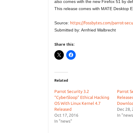
also comes with the new Firefox 51 by def
This release comes with MATE Desktop E
Source:
https://fossbytes.com/parrot-secu
Submitted by: Arnfried Walbrecht
Share this:
Related
Parrot Security 3.2
Parrot S
“CyberSloop” Ethical Hacking
Release
OS With Linux Kernel 4.7
Downlo
Released
Dec 28,
Oct 17, 2016
In "news
In "news"