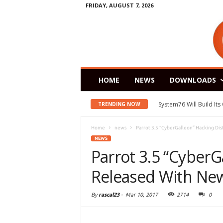
FRIDAY, AUGUST 7, 2026
HOME
NEWS
DOWNLOADS
System76 Will Build It
TRENDING NOW
Home
news
Parrot 3.5 “CyberGalleon” Hacking Di
NEWS
Parrot 3.5 “CyberG
Released With Ne
By
rascal23
-
Mar 10, 2017
2714
0