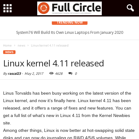
TRENDING NOW
System76 Will Build Its Own Linux Laptops From January 2020
Home
news
Linux kernel 4.11 released
NEWS
Linux kernel 4.11 released
By
rascal23
-
May 2, 2017
4628
0
Linus Torvalds has been busy working on the latest version of the
Linux kernel, and now it’s finally here. Linux kernel 4.11 has been
released, and it offers a range of fixes and new features. You can
get a full list of what’s new in Linux 4.11 from the Kernel Newbies
site.
Among other things, Linux is now better at hot-swapping solid state
disks and can now do journaling on RAID 4/5/6 volumes. While