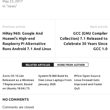
May 23, 2017
In "news"
Previous article
Next article
HiKey 960: Google And
GCC (GNU Compiler
Huawei’s High-end
Collection) 7.1 Released to
Raspberry Pi Alternative
Celebrate 30 Years Since
Runs Android 7.1 And Linux
GCC 1.0
RELATED ARTICLES
MORE FROM AUTHOR
Zorin OS 15 Lite
System76 Will Build Its
IPFire Open-Source
Released as a Windows
Own Linux Laptops From
Linux Firewall Gets
7 Replacement, Based
January 2020
Improved and Faster
on Ubuntu 18.04 LTS
QoS
NO COMMENTS
Comments are closed.