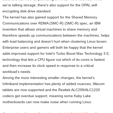
we’re talking storage, there’s also support for the OPAL self-
encrypting disk drive standard.
The kernel has also gained support for the Shared Memory
Communications over RDMA (SMC-R) (SMC-R) spec, an IBM
invention that allows virtual machines to share memory and
therefore speeds up communications between the machines, helps
with load balancing and doesn’t hurt when clustering Linux boxen.
Enterprise users and gamers will both be happy that the kernel
adds improved support for Intel’s Turbo Boost Max Technology 3.0,
technology that lets a CPU figure out which of its cores is fastest
and then increase its clock speed in response to a critical
workload’s needs.
Among the more interesting smaller changes, the kernel’s
Infiniband implementation has plenty of added nuances, Wacom
tablets are now supported and the Realtek ALC299/ALC1220
codecs get overdue support, meaning some Kaby Lake
motherboards can now make noise when running Linux.