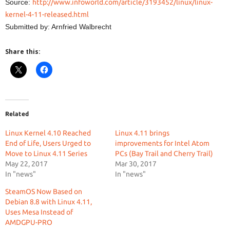
Source:
http://www.infoworld.com/article/3193452/linux/linux-
kernel-4-11-released.html
Submitted by: Arnfried Walbrecht
Share this:
Related
Linux Kernel 4.10 Reached
Linux 4.11 brings
End of Life, Users Urged to
improvements for Intel Atom
Move to Linux 4.11 Series
PCs (Bay Trail and Cherry Trail)
May 22, 2017
Mar 30, 2017
In "news"
In "news"
SteamOS Now Based on
Debian 8.8 with Linux 4.11,
Uses Mesa Instead of
AMDGPU-PRO