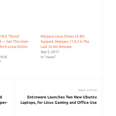
8.0 “Illyria”
Manjaro Linux Drops 32-Bit
 — Get This User-
Support, Manjaro 17.0.3 Is The
 Arch Linux Distro
Last 32-bit Release
Sep 5, 2017
2018
In "news"
"
Next article
nd
Entroware Launches Two New Ubuntu
per-
Laptops, for Linux Gaming and Office Use