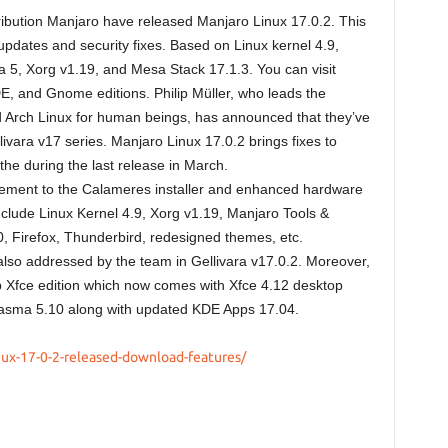
ribution Manjaro have released Manjaro Linux 17.0.2. This
dates and security fixes. Based on Linux kernel 4.9,
 5, Xorg v1.19, and Mesa Stack 17.1.3. You can visit
, and Gnome editions. Philip Müller, who leads the
d Arch Linux for human beings, has announced that they’ve
ivara v17 series. Manjaro Linux 17.0.2 brings fixes to
he during the last release in March.
vement to the Calameres installer and enhanced hardware
clude Linux Kernel 4.9, Xorg v1.19, Manjaro Tools &
, Firefox, Thunderbird, redesigned themes, etc.
lso addressed by the team in Gellivara v17.0.2. Moreover,
ip Xfce edition which now comes with Xfce 4.12 desktop
lasma 5.10 along with updated KDE Apps 17.04.
nux-17-0-2-released-download-features/