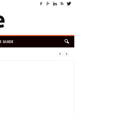
E GUIDE