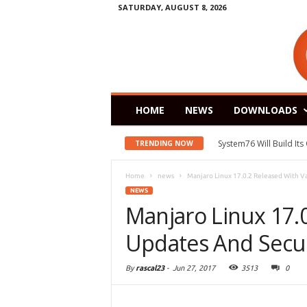
SATURDAY, AUGUST 8, 2026
HOME
NEWS
DOWNLOADS
System76 Will Build It
TRENDING NOW
Home
news
Manjaro Linux 17.0.2 Released With Va
NEWS
Manjaro Linux 17.
Updates And Secur
By
rascal23
-
Jun 27, 2017
3513
0