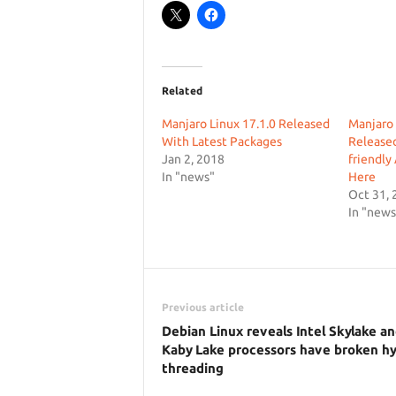
Related
Manjaro Linux 17.1.0 Released
Manjaro 1
With Latest Packages
Released
Jan 2, 2018
friendly
In "news"
Here
Oct 31, 
In "news
Previous article
Debian Linux reveals Intel Skylake a
Kaby Lake processors have broken hy
threading