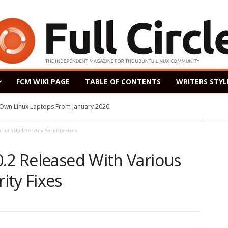
FCM WIKI PAGE
TABLE OF CONTENTS
WRITERS STYL
s Own Linux Laptops From January 2020
rious Updates And Security Fixes
0.2 Released With Various
ity Fixes