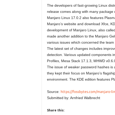
The developers of fast-growing Linux dist
release comes along with many package up
Manjaro Linux 17.0.2 also features Plasma
Manjaro’s website and download Xfce, KDE
development of Manjaro Linux, also calle
made another addition to the Manjaro Gell
various issues which concerned the team t
The latest set of changes includes impro
detection. Various updated components in
Profiles, Mesa Stack 17.1.3, MHWD v0.6.0
The issue of weaker password hashes is a
they kept their focus on Manjaro’s flagsh
environment. The KDE edition features P
Source:
https://fossbytes.com/manjaro-li
Submitted by: Arnfried Walbrecht
Share this: