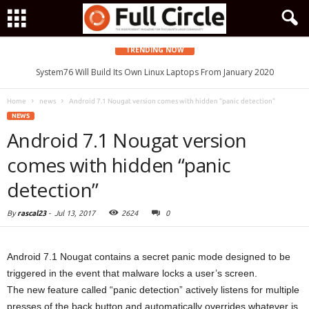
TRENDING NOW
System76 Will Build Its Own Linux Laptops From January 2020
Home
news
Android 7.1 Nougat version comes with hidden “panic detection”
NEWS
Android 7.1 Nougat version
comes with hidden “panic
detection”
By
rascal23
-
Jul 13, 2017
2624
0
Android 7.1 Nougat contains a secret panic mode designed to be
triggered in the event that malware locks a user’s screen.
The new feature called “panic detection” actively listens for multiple
presses of the back button and automatically overrides whatever is