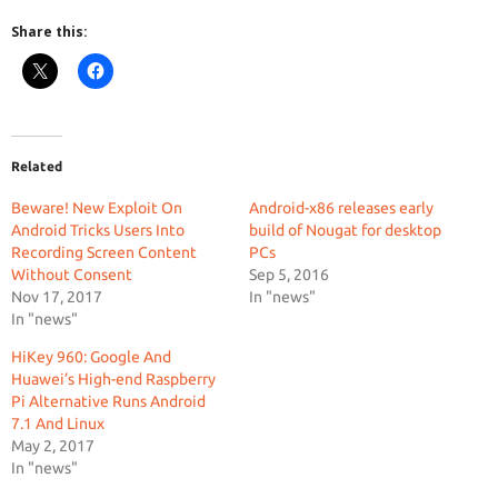
Share this:
Related
Beware! New Exploit On
Android-x86 releases early
Android Tricks Users Into
build of Nougat for desktop
Recording Screen Content
PCs
Without Consent
Sep 5, 2016
Nov 17, 2017
In "news"
In "news"
HiKey 960: Google And
Huawei’s High-end Raspberry
Pi Alternative Runs Android
7.1 And Linux
May 2, 2017
In "news"