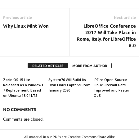
Previous article
Next article
Why Linux Mint Won
LibreOffice Conference
2017 Will Take Place in
Rome, Italy, for LibreOffice
6.0
RELATED ARTICLES
MORE FROM AUTHOR
Zorin OS 15 Lite
System76 Will Build Its
IPFire Open-Source
Released as a Windows
Own Linux Laptops From
Linux Firewall Gets
7 Replacement, Based
January 2020
Improved and Faster
on Ubuntu 18.04 LTS
QoS
NO COMMENTS
Comments are closed.
All material in our PDFs are Creative Commons Share Alike