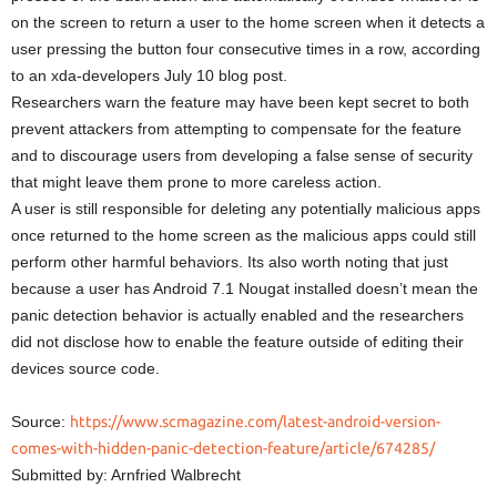
on the screen to return a user to the home screen when it detects a
user pressing the button four consecutive times in a row, according
to an xda-developers July 10 blog post.
Researchers warn the feature may have been kept secret to both
prevent attackers from attempting to compensate for the feature
and to discourage users from developing a false sense of security
that might leave them prone to more careless action.
A user is still responsible for deleting any potentially malicious apps
once returned to the home screen as the malicious apps could still
perform other harmful behaviors. Its also worth noting that just
because a user has Android 7.1 Nougat installed doesn’t mean the
panic detection behavior is actually enabled and the researchers
did not disclose how to enable the feature outside of editing their
devices source code.
Source:
https://www.scmagazine.com/latest-android-version-
comes-with-hidden-panic-detection-feature/article/674285/
Submitted by: Arnfried Walbrecht