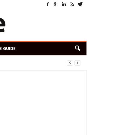
E GUIDE