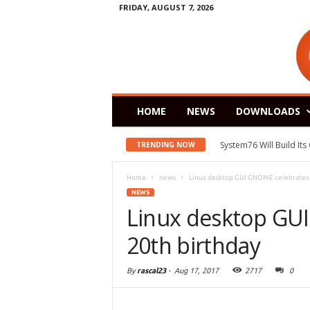
FRIDAY, AUGUST 7, 2026
HOME
NEWS
DOWNLOADS
System76 Will Build It
TRENDING NOW
Home
news
Linux desktop GUI GNOME celebrates i
NEWS
Linux desktop GUI
20th birthday
By
rascal23
-
Aug 17, 2017
2717
0