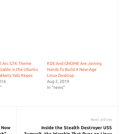
ul Arc GTK Theme
KDE And GNOME Are Joining
lable in the Ubuntu
Hands To Build A New-Age
akkety Yak) Repos
Linux Desktop
016
Aug 2, 2019
"
In "news"
Next article
s Now
Inside the Stealth Destroyer USS
ch"
Zumwalt, the Warship That Runs on Linux