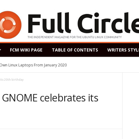
FCM WIKI PAGE
TABLE OF CONTENTS
WRITERS STYL
s Own Linux Laptops From January 2020
ts 20th birthday
 GNOME celebrates its