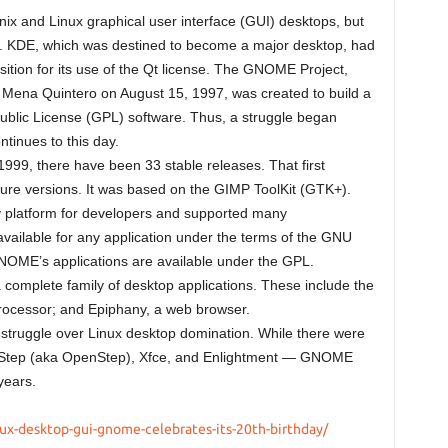
ix and Linux graphical user interface (GUI) desktops, but
. KDE, which was destined to become a major desktop, had
position for its use of the Qt license. The GNOME Project,
Mena Quintero on August 15, 1997, was created to build a
ublic License (GPL) software. Thus, a struggle began
tinues to this day.
1999, there have been 33 stable releases. That first
uture versions. It was based on the GIMP ToolKit (GTK+).
 platform for developers and supported many
available for any application under the terms of the GNU
NOME’s applications are available under the GPL.
 complete family of desktop applications. These include the
processor; and Epiphany, a web browser.
ruggle over Linux desktop domination. While there were
NUStep (aka OpenStep), Xfce, and Enlightment — GNOME
years.
ux-desktop-gui-gnome-celebrates-its-20th-birthday/