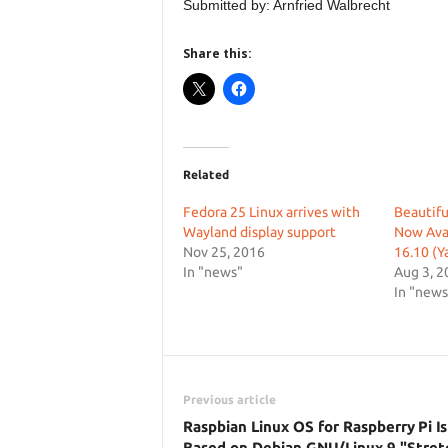
Submitted by: Arnfried Walbrecht
Share this:
Related
Fedora 25 Linux arrives with
Beautif
Wayland display support
Now Avai
Nov 25, 2016
16.10 (Y
In "news"
Aug 3, 2
In "news
Previous article
Raspbian Linux OS for Raspberry Pi I
Based on Debian GNU/Linux 9 "Stret