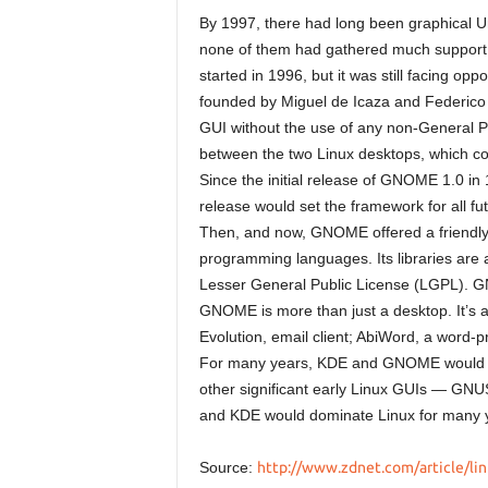
By 1997, there had long been graphical Un
none of them had gathered much support
started in 1996, but it was still facing op
founded by Miguel de Icaza and Federico 
GUI without the use of any non-General P
between the two Linux desktops, which con
Since the initial release of GNOME 1.0 in 
release would set the framework for all f
Then, and now, GNOME offered a friendly
programming languages. Its libraries are 
Lesser General Public License (LGPL). G
GNOME is more than just a desktop. It’s a
Evolution, email client; AbiWord, a word-
For many years, KDE and GNOME would st
other significant early Linux GUIs — G
and KDE would dominate Linux for many 
Source:
http://www.zdnet.com/article/lin