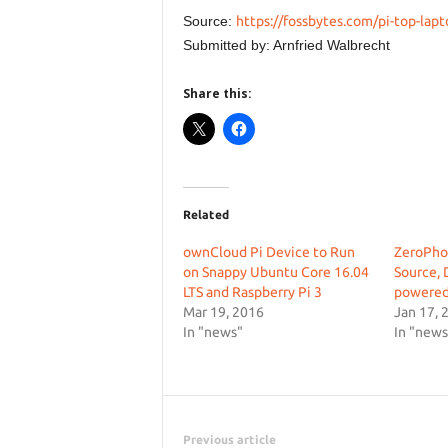
Source:
https://fossbytes.com/pi-top-lapt
Submitted by: Arnfried Walbrecht
Share this:
Related
ownCloud Pi Device to Run
ZeroPho
on Snappy Ubuntu Core 16.04
Source, 
LTS and Raspberry Pi 3
powered
Mar 19, 2016
Jan 17, 
In "news"
In "news
Previous article