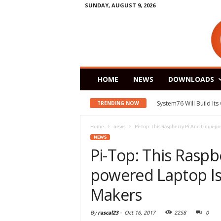
SUNDAY, AUGUST 9, 2026
HOME
NEWS
DOWNLOADS
System76 Will Build It
TRENDING NOW
Home
news
Pi-Top: This Raspberry Pi And Linux-p
NEWS
Pi-Top: This Raspb
powered Laptop I
Makers
By
rascal23
-
Oct 16, 2017
2258
0