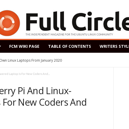
FCM WIKI PAGE
TABLE OF CONTENTS
WRITERS STYL
s Own Linux Laptops From January 2020
owered Laptop Is For New Coders And...
erry Pi And Linux-
s For New Coders And