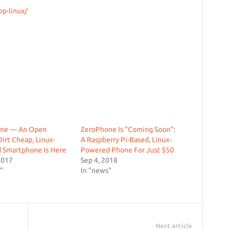
op-linux/
ne — An Open
ZeroPhone Is “Coming Soon”:
Dirt Cheap, Linux-
A Raspberry Pi-Based, Linux-
 Smartphone Is Here
Powered Phone For Just $50
2017
Sep 4, 2018
"
In "news"
Next article