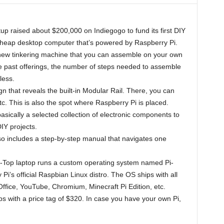
rtup raised about $200,000 on Indiegogo to fund its first DIY
 cheap desktop computer that’s powered by Raspberry Pi.
 a new tinkering machine that you can assemble on your own
 past offerings, the number of steps needed to assemble
less.
n that reveals the built-in Modular Rail. There, you can
tc. This is also the spot where Raspberry Pi is placed.
 basically a selected collection of electronic components to
IY projects.
so includes a step-by-step manual that navigates one
Pi-Top laptop runs a custom operating system named Pi-
Pi’s official Raspbian Linux distro. The OS ships with all
Office, YouTube, Chromium, Minecraft Pi Edition, etc.
ps with a price tag of $320. In case you have your own Pi,