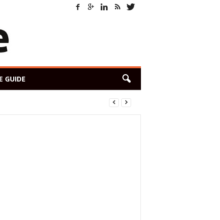
E GUIDE