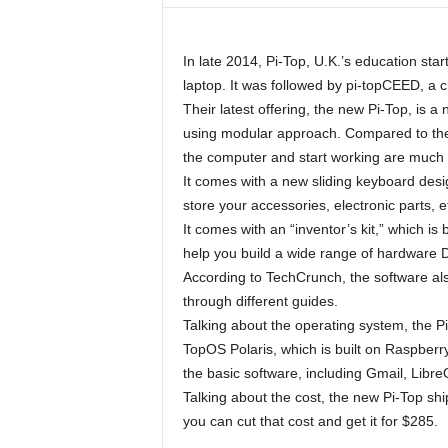
In late 2014, Pi-Top, U.K.’s education sta
laptop. It was followed by pi-topCEED, a
Their latest offering, the new Pi-Top, is
using modular approach. Compared to the
the computer and start working are much 
It comes with a new sliding keyboard desig
store your accessories, electronic parts, e
It comes with an “inventor’s kit,” which is
help you build a wide range of hardware D
According to TechCrunch, the software al
through different guides.
Talking about the operating system, the 
TopOS Polaris, which is built on Raspberry 
the basic software, including Gmail, Libre
Talking about the cost, the new Pi-Top shi
you can cut that cost and get it for $285.