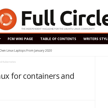
FCM WIKI PAGE
TABLE OF CONTENTS
WRITERS STYL
s Own Linux Laptops From January 2020
and Kubernetes
ux for containers and