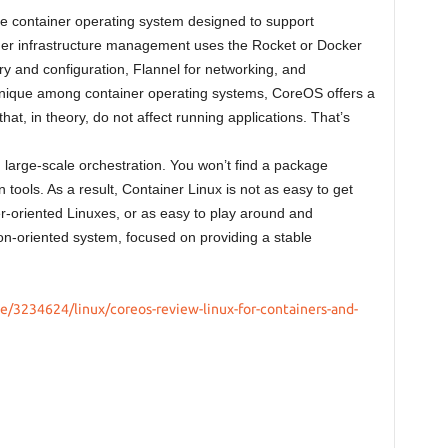
e container operating system designed to support
ner infrastructure management uses the Rocket or Docker
ry and configuration, Flannel for networking, and
nique among container operating systems, CoreOS offers a
t, in theory, do not affect running applications. That’s
d large-scale orchestration. You won’t find a package
 tools. As a result, Container Linux is not as easy to get
er-oriented Linuxes, or as easy to play around and
ion-oriented system, focused on providing a stable
e/3234624/linux/coreos-review-linux-for-containers-and-