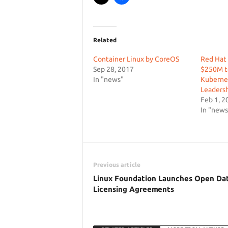
Related
Container Linux by CoreOS
Red Hat 
Sep 28, 2017
$250M t
In "news"
Kuberne
Leaders
Feb 1, 2
In "news
Previous article
Linux Foundation Launches Open Da
Licensing Agreements