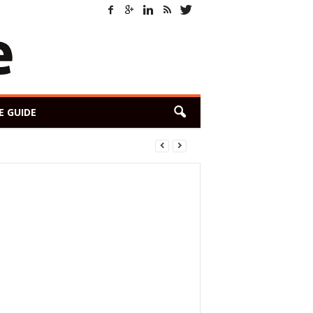
E GUIDE