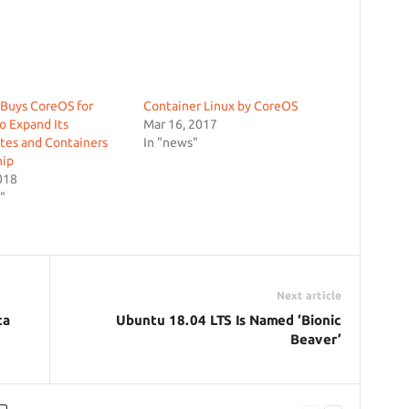
Buys CoreOS for
Container Linux by CoreOS
o Expand Its
Mar 16, 2017
tes and Containers
In "news"
hip
018
"
Next article
ta
Ubuntu 18.04 LTS Is Named ‘Bionic
Beaver’