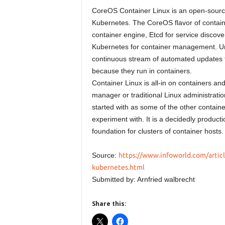
CoreOS Container Linux is an open-sourc
Kubernetes. The CoreOS flavor of contai
container engine, Etcd for service discove
Kubernetes for container management. U
continuous stream of automated updates tha
because they run in containers.
Container Linux is all-in on containers an
manager or traditional Linux administration
started with as some of the other contain
experiment with. It is a decidedly product
foundation for clusters of container hosts.
Source:
https://www.infoworld.com/articl
kubernetes.html
Submitted by: Arnfried walbrecht
Share this: