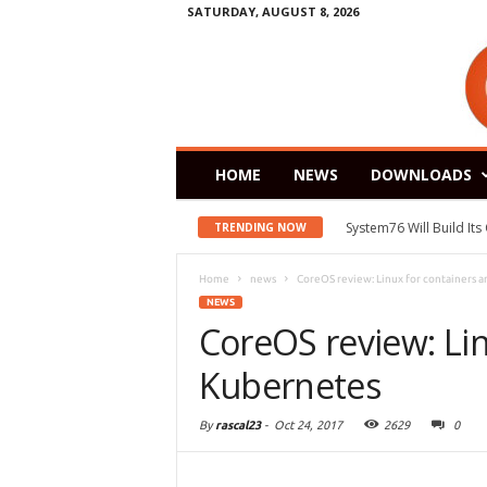
SATURDAY, AUGUST 8, 2026
HOME
NEWS
DOWNLOADS
System76 Will Build It
TRENDING NOW
Home
news
CoreOS review: Linux for containers 
NEWS
CoreOS review: Lin
Kubernetes
By
rascal23
-
Oct 24, 2017
2629
0