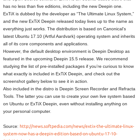
has no less than five editions, including the new Deepin one.
ExTiX is dubbed by the developer as “The Ultimate Linux System,”
and the new ExTiX Deepin released today lives up to the name as
everything just works. The distribution is based on Canonical’s
latest Ubuntu 17.10 (Artful Aardvark) operating system and inherits
all of its core components and applications.
However, the default desktop environment is Deepin Desktop as
featured in the upcoming Deepin 15.5 release. We recommend
studying the list of pre-installed packages if you’re curious to know
what exactly is included in ExTiX Deepin, and check out the
screenshot gallery below to see it in action.
Also included in the distro is Deepin Screen Recorder and Refracta
Tools. The latter you can use to create your own live system based
on Ubuntu or ExTiX Deepin, even without installing anything on
your personal computer.
Source:
http://news.softpedia.com/news/extix-the-ultimate-linux-
system-now-has-a-deepin-edition-based-on-ubuntu-17-10-