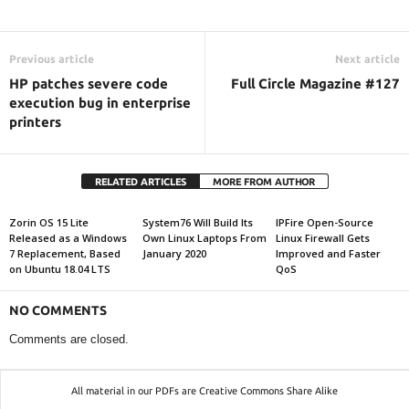
Previous article
Next article
HP patches severe code
Full Circle Magazine #127
execution bug in enterprise
printers
RELATED ARTICLES
MORE FROM AUTHOR
Zorin OS 15 Lite
System76 Will Build Its
IPFire Open-Source
Released as a Windows
Own Linux Laptops From
Linux Firewall Gets
7 Replacement, Based
January 2020
Improved and Faster
on Ubuntu 18.04 LTS
QoS
NO COMMENTS
Comments are closed.
All material in our PDFs are Creative Commons Share Alike