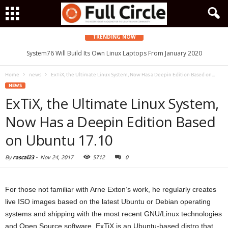
TRENDING NOW
System76 Will Build Its Own Linux Laptops From January 2020
Home
news
ExTiX, the Ultimate Linux System, Now Has a Deepin Edition Based on...
NEWS
ExTiX, the Ultimate Linux System,
Now Has a Deepin Edition Based
on Ubuntu 17.10
By
rascal23
-
Nov 24, 2017
5712
0
For those not familiar with Arne Exton’s work, he regularly creates
live ISO images based on the latest Ubuntu or Debian operating
systems and shipping with the most recent GNU/Linux technologies
and Open Source software. ExTiX is an Ubuntu-based distro that