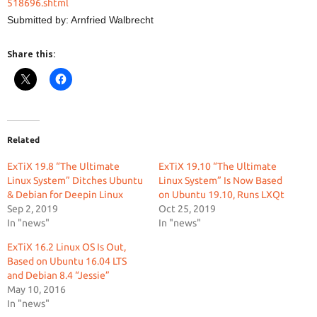
518696.shtml
Submitted by: Arnfried Walbrecht
Share this:
Related
ExTiX 19.8 “The Ultimate
ExTiX 19.10 “The Ultimate
Linux System” Ditches Ubuntu
Linux System” Is Now Based
& Debian for Deepin Linux
on Ubuntu 19.10, Runs LXQt
Sep 2, 2019
Oct 25, 2019
In "news"
In "news"
ExTiX 16.2 Linux OS Is Out,
Based on Ubuntu 16.04 LTS
and Debian 8.4 “Jessie”
May 10, 2016
In "news"