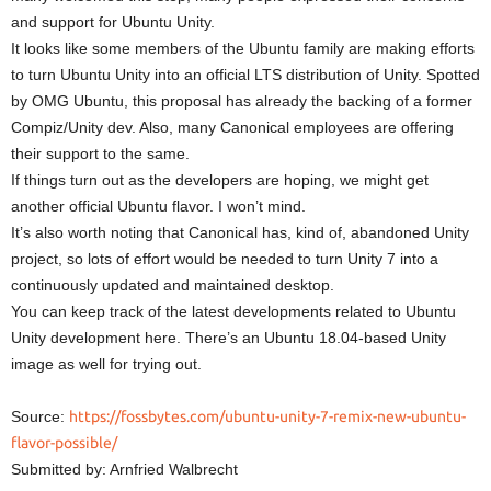
and support for Ubuntu Unity.
It looks like some members of the Ubuntu family are making efforts
to turn Ubuntu Unity into an official LTS distribution of Unity. Spotted
by OMG Ubuntu, this proposal has already the backing of a former
Compiz/Unity dev. Also, many Canonical employees are offering
their support to the same.
If things turn out as the developers are hoping, we might get
another official Ubuntu flavor. I won’t mind.
It’s also worth noting that Canonical has, kind of, abandoned Unity
project, so lots of effort would be needed to turn Unity 7 into a
continuously updated and maintained desktop.
You can keep track of the latest developments related to Ubuntu
Unity development here. There’s an Ubuntu 18.04-based Unity
image as well for trying out.
Source:
https://fossbytes.com/ubuntu-unity-7-remix-new-ubuntu-
flavor-possible/
Submitted by: Arnfried Walbrecht