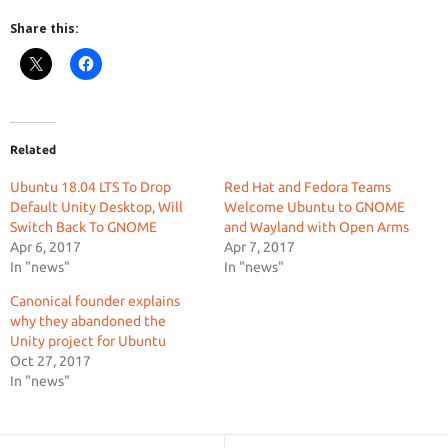
Share this:
Related
Ubuntu 18.04 LTS To Drop
Red Hat and Fedora Teams
Default Unity Desktop, Will
Welcome Ubuntu to GNOME
Switch Back To GNOME
and Wayland with Open Arms
Apr 6, 2017
Apr 7, 2017
In "news"
In "news"
Canonical founder explains
why they abandoned the
Unity project for Ubuntu
Oct 27, 2017
In "news"