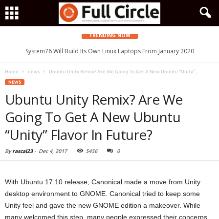
TRENDING NOW
System76 Will Build Its Own Linux Laptops From January 2020
Home
news
Ubuntu Unity Remix? Are We Going To Get A New Ubuntu “Unity”...
NEWS
Ubuntu Unity Remix? Are We
Going To Get A New Ubuntu
“Unity” Flavor In Future?
By
rascal23
-
Dec 4, 2017
5456
0
With Ubuntu 17.10 release, Canonical made a move from Unity
desktop environment to GNOME. Canonical tried to keep some
Unity feel and gave the new GNOME edition a makeover. While
many welcomed this step, many people expressed their concerns