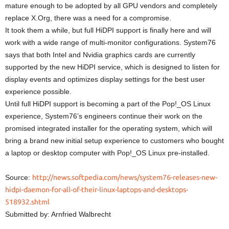
mature enough to be adopted by all GPU vendors and completely
replace X.Org, there was a need for a compromise.
It took them a while, but full HiDPI support is finally here and will
work with a wide range of multi-monitor configurations. System76
says that both Intel and Nvidia graphics cards are currently
supported by the new HiDPI service, which is designed to listen for
display events and optimizes display settings for the best user
experience possible.
Until full HiDPI support is becoming a part of the Pop!_OS Linux
experience, System76’s engineers continue their work on the
promised integrated installer for the operating system, which will
bring a brand new initial setup experience to customers who bought
a laptop or desktop computer with Pop!_OS Linux pre-installed.
Source:
http://news.softpedia.com/news/system76-releases-new-
hidpi-daemon-for-all-of-their-linux-laptops-and-desktops-
518932.shtml
Submitted by: Arnfried Walbrecht