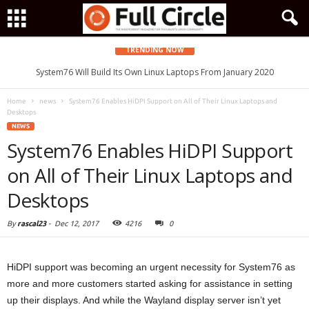
TRENDING NOW
System76 Will Build Its Own Linux Laptops From January 2020
Home
news
System76 Enables HiDPI Support on All of Their Linux Laptops and
Desktops
NEWS
System76 Enables HiDPI Support
on All of Their Linux Laptops and
Desktops
By
rascal23
-
Dec 12, 2017
4216
0
HiDPI support was becoming an urgent necessity for System76 as
more and more customers started asking for assistance in setting
up their displays. And while the Wayland display server isn’t yet