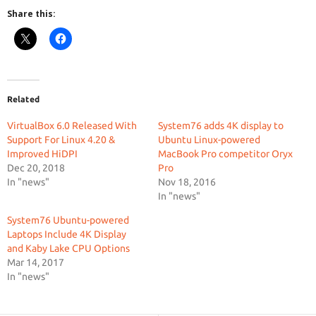
Share this:
Related
VirtualBox 6.0 Released With
System76 adds 4K display to
Support For Linux 4.20 &
Ubuntu Linux-powered
Improved HiDPI
MacBook Pro competitor Oryx
Dec 20, 2018
Pro
In "news"
Nov 18, 2016
In "news"
System76 Ubuntu-powered
Laptops Include 4K Display
and Kaby Lake CPU Options
Mar 14, 2017
In "news"