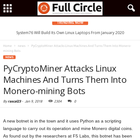
TRENDING NOW
System76 Will Build Its Own Linux Laptops From January 2020
Home
news
PyCryptoMiner Attacks Linux Machines And Turns Them Into Monero-
mining Bots
NEWS
PyCryptoMiner Attacks Linux
Machines And Turns Them Into
Monero-mining Bots
By
rascal23
-
Jan 9, 2018
2304
0
A new botnet is in the town and it uses Python as a scripting
language to carry out its operation and mine Monero digital coins.
As found out by the researchers at F5 Labs, this botnet has been