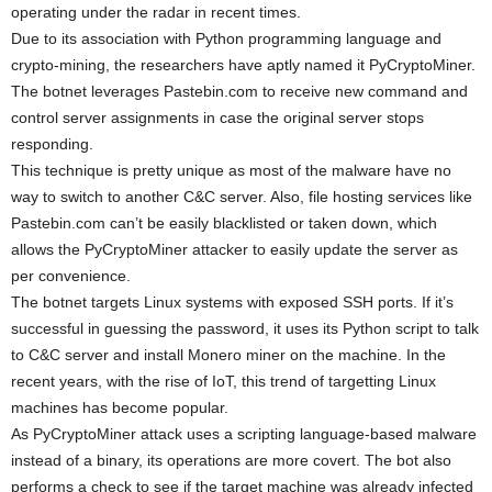
operating under the radar in recent times.
Due to its association with Python programming language and
crypto-mining, the researchers have aptly named it PyCryptoMiner.
The botnet leverages Pastebin.com to receive new command and
control server assignments in case the original server stops
responding.
This technique is pretty unique as most of the malware have no
way to switch to another C&C server. Also, file hosting services like
Pastebin.com can’t be easily blacklisted or taken down, which
allows the PyCryptoMiner attacker to easily update the server as
per convenience.
The botnet targets Linux systems with exposed SSH ports. If it’s
successful in guessing the password, it uses its Python script to talk
to C&C server and install Monero miner on the machine. In the
recent years, with the rise of IoT, this trend of targetting Linux
machines has become popular.
As PyCryptoMiner attack uses a scripting language-based malware
instead of a binary, its operations are more covert. The bot also
performs a check to see if the target machine was already infected