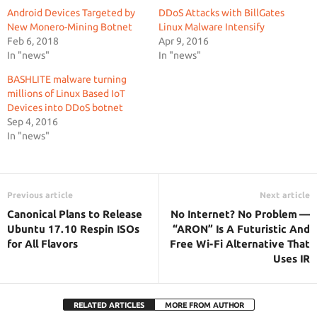
Android Devices Targeted by
DDoS Attacks with BillGates
New Monero-Mining Botnet
Linux Malware Intensify
Feb 6, 2018
Apr 9, 2016
In "news"
In "news"
BASHLITE malware turning
millions of Linux Based IoT
Devices into DDoS botnet
Sep 4, 2016
In "news"
Previous article
Next article
Canonical Plans to Release
No Internet? No Problem —
Ubuntu 17.10 Respin ISOs
“ARON” Is A Futuristic And
for All Flavors
Free Wi-Fi Alternative That
Uses IR
RELATED ARTICLES
MORE FROM AUTHOR