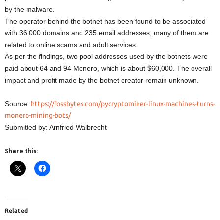
by the malware.
The operator behind the botnet has been found to be associated
with 36,000 domains and 235 email addresses; many of them are
related to online scams and adult services.
As per the findings, two pool addresses used by the botnets were
paid about 64 and 94 Monero, which is about $60,000. The overall
impact and profit made by the botnet creator remain unknown.
Source:
https://fossbytes.com/pycryptominer-linux-machines-turns-
monero-mining-bots/
Submitted by: Arnfried Walbrecht
Share this:
Related