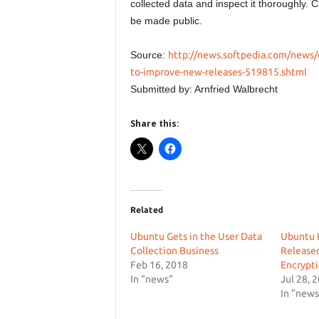
collected data and inspect it thoroughly. C
be made public.
Source:
http://news.softpedia.com/news/
to-improve-new-releases-519815.shtml
Submitted by: Arnfried Walbrecht
Share this:
Related
Ubuntu Gets in the User Data
Ubuntu 
Collection Business
Released
Feb 16, 2018
Encrypti
In "news"
Jul 28, 
In "news