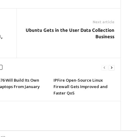
Next article
Ubuntu Gets in the User Data Collection
1,
Business
6 Will Build Its Own
IPFire Open-Source Linux
Laptops From January
Firewall Gets Improved and
Faster QoS