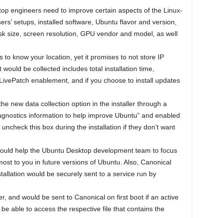
op engineers need to improve certain aspects of the Linux-
rs’ setups, installed software, Ubuntu flavor and version,
sk size, screen resolution, GPU vendor and model, as well
 to know your location, yet it promises to not store IP
would be collected includes total installation time,
, LivePatch enablement, and if you choose to install updates
he new data collection option in the installer through a
gnostics information to help improve Ubuntu” and enabled
 uncheck this box during the installation if they don’t want
s would help the Ubuntu Desktop development team to focus
 most to you in future versions of Ubuntu. Also, Canonical
nstallation would be securely sent to a service run by
r, and would be sent to Canonical on first boot if an active
be able to access the respective file that contains the