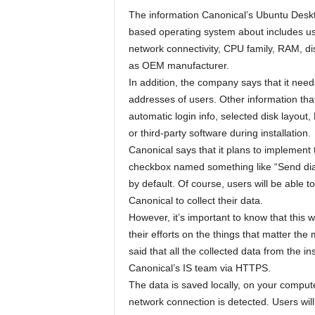
The information Canonical’s Ubuntu Deskt
based operating system about includes use
network connectivity, CPU family, RAM, di
as OEM manufacturer.
In addition, the company says that it needs
addresses of users. Other information that 
automatic login info, selected disk layout
or third-party software during installation.
Canonical says that it plans to implement t
checkbox named something like “Send dia
by default. Of course, users will be able to
Canonical to collect their data.
However, it’s important to know that thi
their efforts on the things that matter the
said that all the collected data from the i
Canonical’s IS team via HTTPS.
The data is saved locally, on your compute
network connection is detected. Users will 