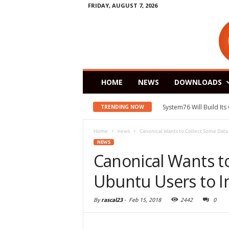
FRIDAY, AUGUST 7, 2026
HOME
NEWS
DOWNLOADS
System76 Will Build It
TRENDING NOW
Home
news
Canonical Wants to Collect Some Data
NEWS
Canonical Wants t
Ubuntu Users to 
By
rascal23
-
Feb 15, 2018
2442
0