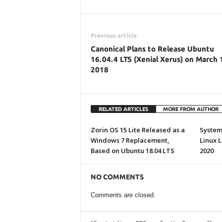
Previous article
Canonical Plans to Release Ubuntu
16.04.4 LTS (Xenial Xerus) on March 
2018
RELATED ARTICLES
MORE FROM AUTHOR
Zorin OS 15 Lite Released as a
System7
Windows 7 Replacement,
Linux 
Based on Ubuntu 18.04 LTS
2020
NO COMMENTS
Comments are closed.