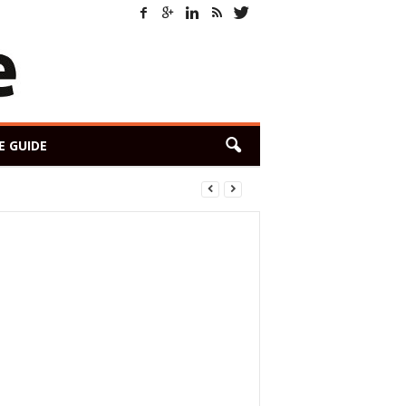
E GUIDE