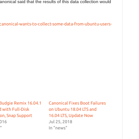
anonical said that the results of this data collection would
canonical-wants-to-collect-some-data-from-ubuntu-users-
Budgie Remix 16.04.1
Canonical Fixes Boot Failures
 with Full-Disk
on Ubuntu 18.04 LTS and
on, Snap Support
16.04 LTS, Update Now
2016
Jul 25, 2018
"
In "news"