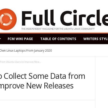
FCM WIKI PAGE
TABLE OF CONTENTS
WRITERS STYL
s Own Linux Laptops From January 2020
 from Ubuntu Users to Improve New...
o Collect Some Data from
Improve New Releases