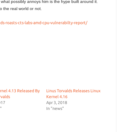
 what possibly annoys him is the hype built around it.
o the real world or not.
lds-roasts-cts-labs-amd-cpu-vulnerabilty-report/
rnel 4.13 Released By
Linus Torvalds Releases Linux
rvalds
Kernel 4.16
017
Apr 3, 2018
"
In "news"