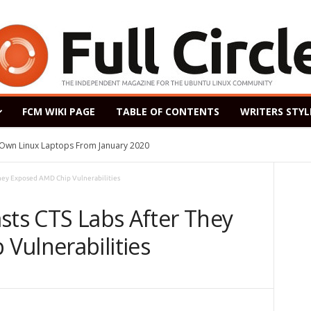
FCM WIKI PAGE
TABLE OF CONTENTS
WRITERS STYL
s Own Linux Laptops From January 2020
They Exposed AMD Chip Vulnerabilities
sts CTS Labs After They
Vulnerabilities