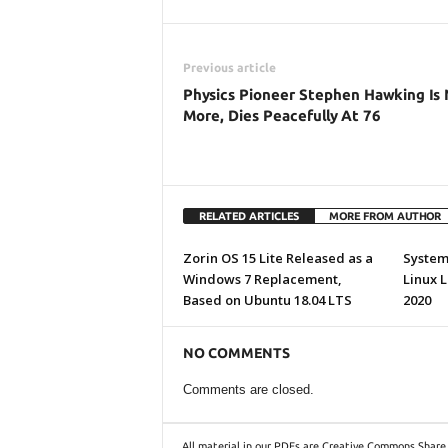
Previous article
Physics Pioneer Stephen Hawking Is
More, Dies Peacefully At 76
RELATED ARTICLES
MORE FROM AUTHOR
Zorin OS 15 Lite Released as a
System7
Windows 7 Replacement,
Linux 
Based on Ubuntu 18.04 LTS
2020
NO COMMENTS
Comments are closed.
All material in our PDFs are Creative Commons Share 