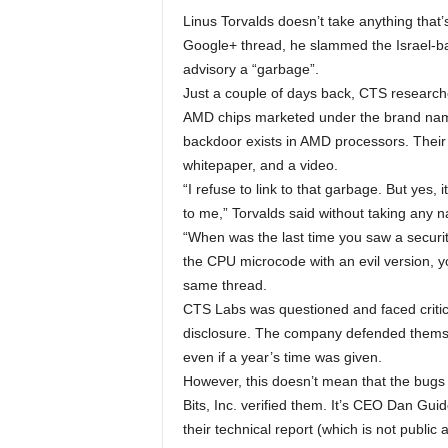
Linus Torvalds doesn’t take anything that’
Google+ thread, he slammed the Israel-ba
advisory a “garbage”.
Just a couple of days back, CTS researcher
AMD chips marketed under the brand nam
backdoor exists in AMD processors. Their 
whitepaper, and a video.
“I refuse to link to that garbage. But yes,
to me,” Torvalds said without taking any na
“When was the last time you saw a security
the CPU microcode with an evil version, y
same thread.
CTS Labs was questioned and faced critici
disclosure. The company defended themsel
even if a year’s time was given.
However, this doesn’t mean that the bugs 
Bits, Inc. verified them. It’s CEO Dan Gui
their technical report (which is not public 