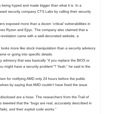
s being hyped and made bigger than what it is. In a
sed security company CTS Labs by calling their security
s exposed more than a dozen ‘critical’ vulnerabilities in
es Ryzen and Epyc. The company also claimed that a
revelation came with a well-decorated website, a
 it looks more like stock manipulation than a security advisory
me or going into specific details.
 advisory that was basically “if you replace the BIOS or
ou might have a security problem”? Yeah,” he said in the
sm for notifying AMD only 24 hours before the public
ves by saying that AMD couldn’t have fixed the issue
disclosed are a hoax. The researchers from the Trail of
do tweeted that the “bugs are real, accurately described in
afaik), and their exploit code works.”