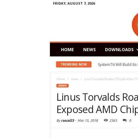
FRIDAY, AUGUST 7, 2026
HOME
NEWS
DOWNLOADS
System76 Will Build It
TRENDING NOW
Home
news
Linus Torvalds Roasts CTS Labs After 
NEWS
Linus Torvalds Roa
Exposed AMD Chip 
By
rascal23
-
Mar 15, 2018
2363
0