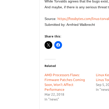
While Torvalds agrees that the bugs exist,
And maybe, if there is any serious threat t
Source:
https://fossbytes.com/linus-torva
Submitted by: Arnfried Walbrecht
Share this:
Related
AMD Processors Flaws:
Linux Ke
Firmware Patches Coming
Linus To
Soon, Won’t Affect
Sep 5, 2
Performance
In "news
Mar 22, 2018
In "news"