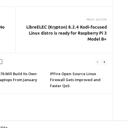
Next article
 No
LibreELEC (Krypton) 8.2.4 Kodi-focused
Linux distro is ready for Raspberry Pi 3
Model B+
6 Will Build Its Own
IPFire Open-Source Linux
Laptops From January
Firewall Gets Improved and
Faster QoS
Alike