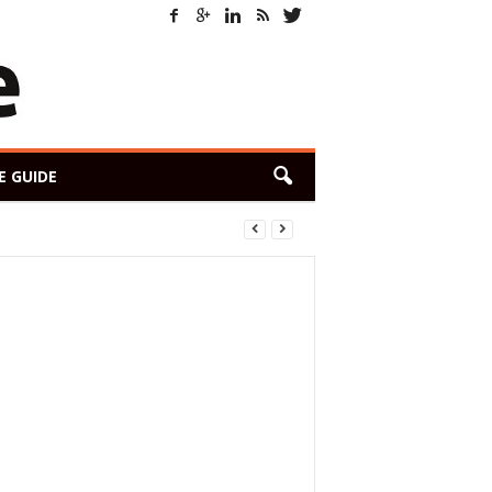
E GUIDE