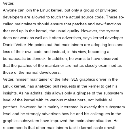
Vetter.
Anyone can join the Linux kernel, but only a group of privileged
developers are allowed to touch the actual source code. These so-
called maintainers should ensure that patches and new functions
that end up in the kernel, the usual quality. However, the system
does not work as well as it often advertises, says kernel developer
Daniel Vetter. He points out that maintainers are adopting less and
less of their own code and instead, in his view, becoming a
bureaucratic bottleneck. In addition, he wants to have observed
that the patches of the maintainer are not as closely examined as
those of the normal developers.
Vetter, himself maintainer of the Intel i915 graphics driver in the
Linux kernel, has analyzed pull requests in the kernel to get his
insights. As he admits, this allows only a glimpse of the subsystem
level of the kernel with its various maintainers, not individual
patches. However, he is mainly interested in exactly this subsystem
level and he strongly advertises how he and his colleagues in the
graphics subsystem have improved the maintainer situation. He
recommends that other maintainers tackle kernel-scale growth,