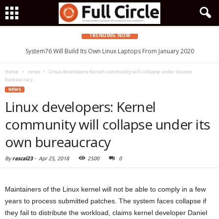
TRENDING NOW
System76 Will Build Its Own Linux Laptops From January 2020
IPFire Open-Source Linux Firewall Gets Improved and Faster QoS
Home
news
Linux developers: Kernel community will collapse under its own
bureaucracy
NEWS
Linux developers: Kernel
community will collapse under its
own bureaucracy
By
rascal23
-
Apr 25, 2018
2500
0
Maintainers of the Linux kernel will not be able to comply in a few
years to process submitted patches. The system faces collapse if
they fail to distribute the workload, claims kernel developer Daniel