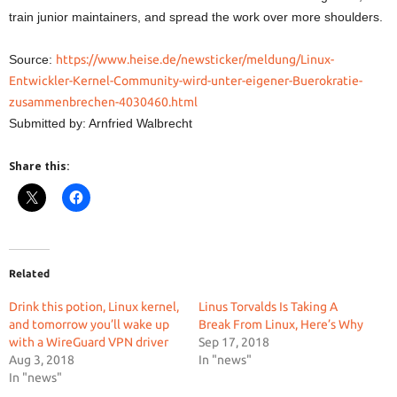
train junior maintainers, and spread the work over more shoulders.
Source:
https://www.heise.de/newsticker/meldung/Linux-
Entwickler-Kernel-Community-wird-unter-eigener-Buerokratie-
zusammenbrechen-4030460.html
Submitted by: Arnfried Walbrecht
Share this:
Related
Drink this potion, Linux kernel,
Linus Torvalds Is Taking A
and tomorrow you’ll wake up
Break From Linux, Here’s Why
with a WireGuard VPN driver
Sep 17, 2018
Aug 3, 2018
In "news"
In "news"