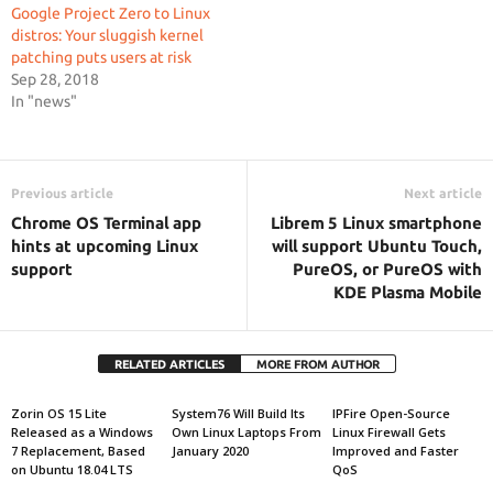
Google Project Zero to Linux
distros: Your sluggish kernel
patching puts users at risk
Sep 28, 2018
In "news"
Previous article
Next article
Chrome OS Terminal app
Librem 5 Linux smartphone
hints at upcoming Linux
will support Ubuntu Touch,
support
PureOS, or PureOS with
KDE Plasma Mobile
RELATED ARTICLES
MORE FROM AUTHOR
Zorin OS 15 Lite
System76 Will Build Its
IPFire Open-Source
Released as a Windows
Own Linux Laptops From
Linux Firewall Gets
7 Replacement, Based
January 2020
Improved and Faster
on Ubuntu 18.04 LTS
QoS