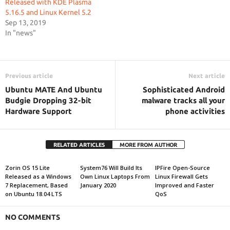
Released with KDE Plasma
5.16.5 and Linux Kernel 5.2
Sep 13, 2019
In "news"
Previous article
Next article
Ubuntu MATE And Ubuntu
Sophisticated Android
Budgie Dropping 32-bit
malware tracks all your
Hardware Support
phone activities
RELATED ARTICLES
MORE FROM AUTHOR
Zorin OS 15 Lite
System76 Will Build Its
IPFire Open-Source
Released as a Windows
Own Linux Laptops From
Linux Firewall Gets
7 Replacement, Based
January 2020
Improved and Faster
on Ubuntu 18.04 LTS
QoS
NO COMMENTS