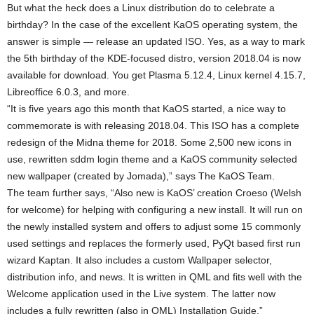
But what the heck does a Linux distribution do to celebrate a
birthday? In the case of the excellent KaOS operating system, the
answer is simple — release an updated ISO. Yes, as a way to mark
the 5th birthday of the KDE-focused distro, version 2018.04 is now
available for download. You get Plasma 5.12.4, Linux kernel 4.15.7,
Libreoffice 6.0.3, and more.
“It is five years ago this month that KaOS started, a nice way to
commemorate is with releasing 2018.04. This ISO has a complete
redesign of the Midna theme for 2018. Some 2,500 new icons in
use, rewritten sddm login theme and a KaOS community selected
new wallpaper (created by Jomada),” says The KaOS Team.
The team further says, “Also new is KaOS’ creation Croeso (Welsh
for welcome) for helping with configuring a new install. It will run on
the newly installed system and offers to adjust some 15 commonly
used settings and replaces the formerly used, PyQt based first run
wizard Kaptan. It also includes a custom Wallpaper selector,
distribution info, and news. It is written in QML and fits well with the
Welcome application used in the Live system. The latter now
includes a fully rewritten (also in QML) Installation Guide.”