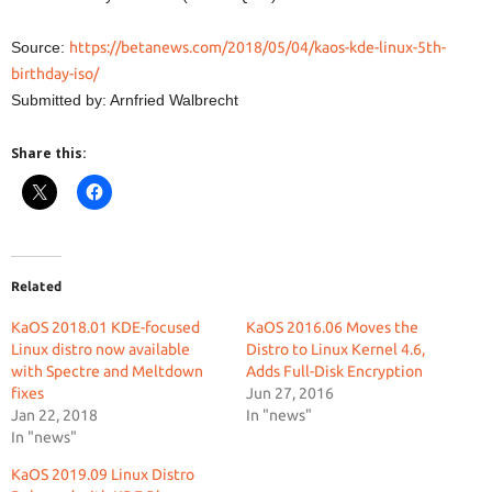
Source:
https://betanews.com/2018/05/04/kaos-kde-linux-5th-
birthday-iso/
Submitted by: Arnfried Walbrecht
Share this:
Related
KaOS 2018.01 KDE-focused
KaOS 2016.06 Moves the
Linux distro now available
Distro to Linux Kernel 4.6,
with Spectre and Meltdown
Adds Full-Disk Encryption
fixes
Jun 27, 2016
Jan 22, 2018
In "news"
In "news"
KaOS 2019.09 Linux Distro