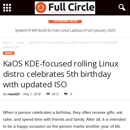
TRENDING NOW
System76 Will Build Its Own Linux Laptops From January 2020
Home
news
KaOS KDE-focused rolling Linux distro celebrates 5th birthday with
updated ISO
NEWS
KaOS KDE-focused rolling Linux
distro celebrates 5th birthday
with updated ISO
By
rascal23
-
May 7, 2018
2813
0
When a person celebrates a birthday, they often receive gifts, eat
cake, and spend time with friends and family. After all, it is intended
to be a happy occasion as the person marks another year of life.