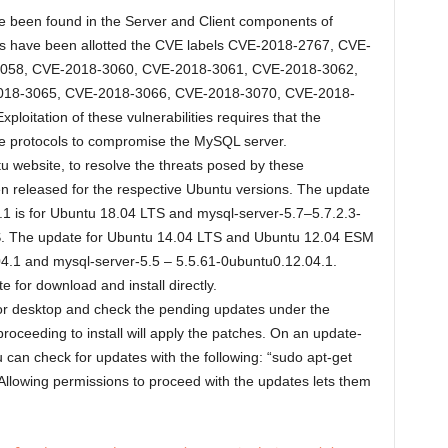
ave been found in the Server and Client components of
es have been allotted the CVE labels CVE-2018-2767, CVE-
058, CVE-2018-3060, CVE-2018-3061, CVE-2018-3062,
018-3065, CVE-2018-3066, CVE-2018-3070, CVE-2018-
itation of these vulnerabilities requires that the
ple protocols to compromise the MySQL server.
u website, to resolve the threats posed by these
en released for the respective Ubuntu versions. The update
1 is for Ubuntu 18.04 LTS and mysql-server-5.7–5.7.2.3-
S. The update for Ubuntu 14.04 LTS and Ubuntu 12.04 ESM
4.1 and mysql-server-5.5 – 5.5.61-0ubuntu0.12.04.1.
 for download and install directly.
r desktop and check the pending updates under the
proceeding to install will apply the patches. On an update-
 can check for updates with the following: “sudo apt-get
Allowing permissions to proceed with the updates lets them