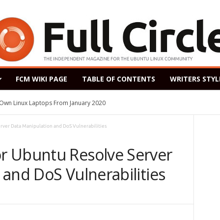
FCM WIKI PAGE
TABLE OF CONTENTS
WRITERS STYL
s Own Linux Laptops From January 2020
ver Data Manipulation and DoS Vulnerabilities
r Ubuntu Resolve Server
and DoS Vulnerabilities