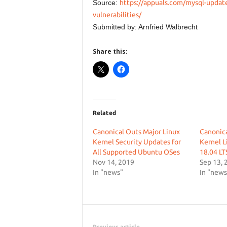
Source:
https://appuals.com/mysql-update
vulnerabilities/
Submitted by: Arnfried Walbrecht
Share this:
Related
Canonical Outs Major Linux
Canonic
Kernel Security Updates for
Kernel L
All Supported Ubuntu OSes
18.04 LT
Nov 14, 2019
Sep 13, 
In "news"
In "news
Previous article