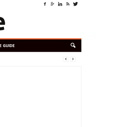
E GUIDE