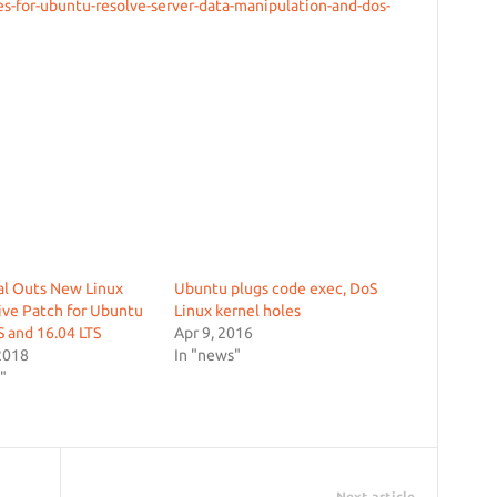
s-for-ubuntu-resolve-server-data-manipulation-and-dos-
al Outs New Linux
Ubuntu plugs code exec, DoS
ive Patch for Ubuntu
Linux kernel holes
S and 16.04 LTS
Apr 9, 2016
2018
In "news"
"
Next article