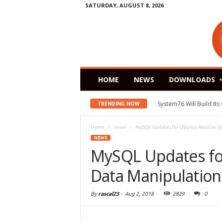
SATURDAY, AUGUST 8, 2026
HOME
NEWS
DOWNLOADS
System76 Will Build It
TRENDING NOW
Home
news
MySQL Updates for Ubuntu Resolve Ser
NEWS
MySQL Updates fo
Data Manipulation 
By
rascal23
-
Aug 2, 2018
2829
0