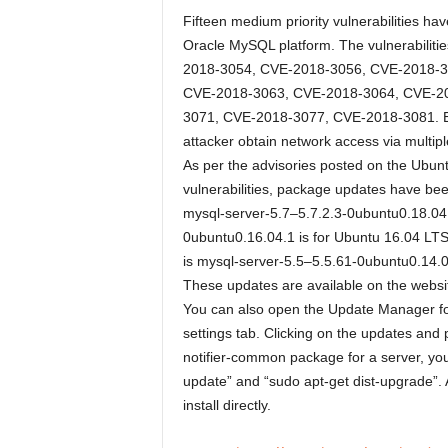
Fifteen medium priority vulnerabilities h
Oracle MySQL platform. The vulnerabiliti
2018-3054, CVE-2018-3056, CVE-2018-3
CVE-2018-3063, CVE-2018-3064, CVE-2
3071, CVE-2018-3077, CVE-2018-3081. Explo
attacker obtain network access via multi
As per the advisories posted on the Ubunt
vulnerabilities, package updates have be
mysql-server-5.7–5.7.2.3-0ubuntu0.18.04.
0ubuntu0.16.04.1 is for Ubuntu 16.04 LT
is mysql-server-5.5–5.5.61-0ubuntu0.14.0
These updates are available on the website
You can also open the Update Manager fo
settings tab. Clicking on the updates and 
notifier-common package for a server, you
update” and “sudo apt-get dist-upgrade”. 
install directly.