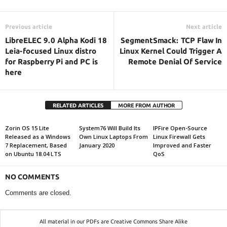
Previous article
Next article
LibreELEC 9.0 Alpha Kodi 18
SegmentSmack: TCP Flaw In
Leia-focused Linux distro
Linux Kernel Could Trigger A
for Raspberry Pi and PC is
Remote Denial Of Service
here
RELATED ARTICLES
MORE FROM AUTHOR
Zorin OS 15 Lite
System76 Will Build Its
IPFire Open-Source
Released as a Windows
Own Linux Laptops From
Linux Firewall Gets
7 Replacement, Based
January 2020
Improved and Faster
on Ubuntu 18.04 LTS
QoS
NO COMMENTS
Comments are closed.
All material in our PDFs are Creative Commons Share Alike