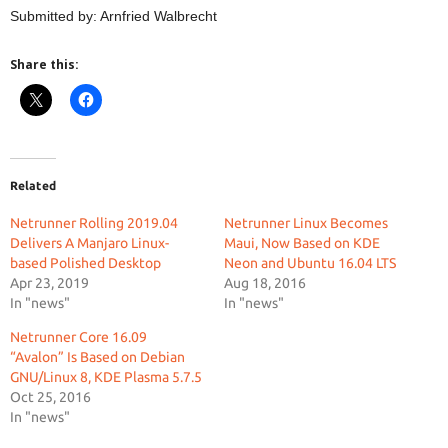
Submitted by: Arnfried Walbrecht
Share this:
Related
Netrunner Rolling 2019.04
Netrunner Linux Becomes
Delivers A Manjaro Linux-
Maui, Now Based on KDE
based Polished Desktop
Neon and Ubuntu 16.04 LTS
Apr 23, 2019
Aug 18, 2016
In "news"
In "news"
Netrunner Core 16.09
“Avalon” Is Based on Debian
GNU/Linux 8, KDE Plasma 5.7.5
Oct 25, 2016
In "news"