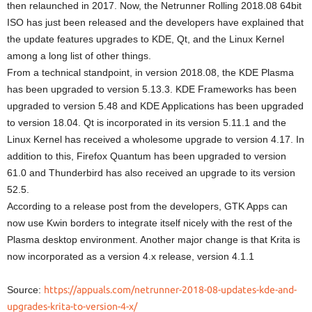
then relaunched in 2017. Now, the Netrunner Rolling 2018.08 64bit
ISO has just been released and the developers have explained that
the update features upgrades to KDE, Qt, and the Linux Kernel
among a long list of other things.
From a technical standpoint, in version 2018.08, the KDE Plasma
has been upgraded to version 5.13.3. KDE Frameworks has been
upgraded to version 5.48 and KDE Applications has been upgraded
to version 18.04. Qt is incorporated in its version 5.11.1 and the
Linux Kernel has received a wholesome upgrade to version 4.17. In
addition to this, Firefox Quantum has been upgraded to version
61.0 and Thunderbird has also received an upgrade to its version
52.5.
According to a release post from the developers, GTK Apps can
now use Kwin borders to integrate itself nicely with the rest of the
Plasma desktop environment. Another major change is that Krita is
now incorporated as a version 4.x release, version 4.1.1
Source:
https://appuals.com/netrunner-2018-08-updates-kde-and-
upgrades-krita-to-version-4-x/