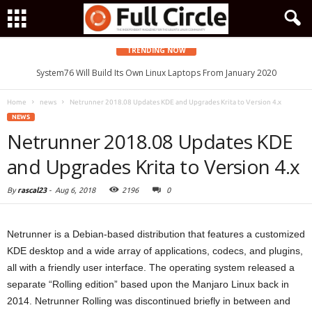
TRENDING NOW
System76 Will Build Its Own Linux Laptops From January 2020
Home
news
Netrunner 2018.08 Updates KDE and Upgrades Krita to Version 4.x
NEWS
Netrunner 2018.08 Updates KDE
and Upgrades Krita to Version 4.x
By
rascal23
-
Aug 6, 2018
2196
0
Netrunner is a Debian-based distribution that features a customized
KDE desktop and a wide array of applications, codecs, and plugins,
all with a friendly user interface. The operating system released a
separate “Rolling edition” based upon the Manjaro Linux back in
2014. Netrunner Rolling was discontinued briefly in between and