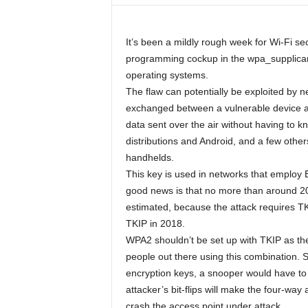
It’s been a mildly rough week for Wi-Fi 
programming cockup in the wpa_supplicant
operating systems.
The flaw can potentially be exploited by 
exchanged between a vulnerable device an
data sent over the air without having to 
distributions and Android, and a few other
handhelds.
This key is used in networks that employ
good news is that no more than around 20 p
estimated, because the attack requires T
TKIP in 2018.
WPA2 shouldn’t be set up with TKIP as the
people out there using this combination. S
encryption keys, a snooper would have to
attacker’s bit-flips will make the four-way 
crash the access point under attack.