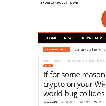
THURSDAY, AUGUST 6, 2026
HOME
NEWS
DOWNLOADS
System76 Will Build It
TRENDING NOW
Home
news
If for some reason you’re still using TKI
NEWS
If for some reason 
crypto on your Wi-F
world bug collides 
By
rascal23
-
Aug 10, 2018
2193
0