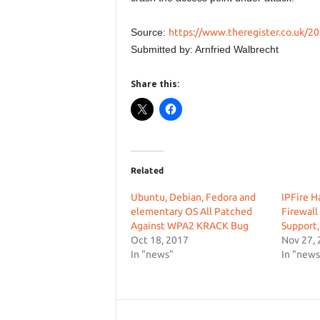
Source:
https://www.theregister.co.uk/20
Submitted by: Arnfried Walbrecht
Share this:
Related
Ubuntu, Debian, Fedora and
IPFire H
elementary OS All Patched
Firewall
Against WPA2 KRACK Bug
Support,
Oct 18, 2017
Nov 27,
In "news"
In "news