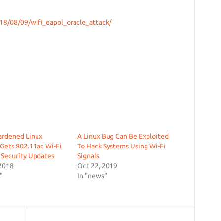
18/08/09/wifi_eapol_oracle_attack/
ardened Linux
A Linux Bug Can Be Exploited
 Gets 802.11ac Wi-Fi
To Hack Systems Using Wi-Fi
 Security Updates
Signals
 2018
Oct 22, 2019
"
In "news"