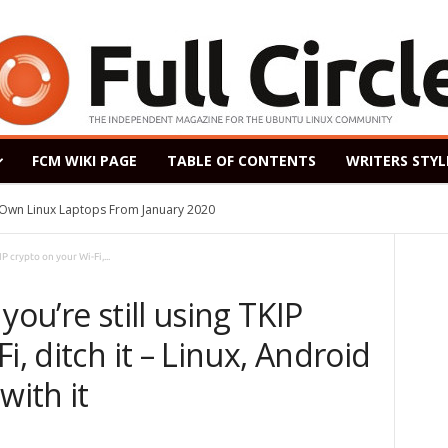
FCM WIKI PAGE
TABLE OF CONTENTS
WRITERS STYL
s Own Linux Laptops From January 2020
P crypto on your Wi-Fi,...
you’re still using TKIP
i, ditch it – Linux, Android
with it