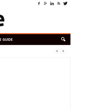
E GUIDE