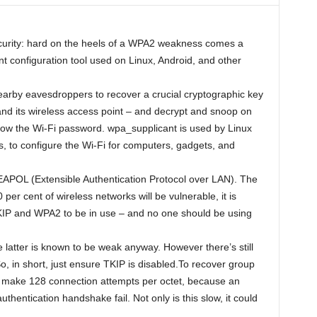
security: hard on the heels of a WPA2 weakness comes a
 configuration tool used on Linux, Android, and other
nearby eavesdroppers to recover a crucial cryptographic key
d its wireless access point – and decrypt and snoop on
know the Wi-Fi password. wpa_supplicant is used by Linux
s, to configure the Wi-Fi for computers, gadgets, and
 EAPOL (Extensible Authentication Protocol over LAN). The
er cent of wireless networks will be vulnerable, it is
KIP and WPA2 to be in use – and no one should be using
 latter is known to be weak anyway. However there’s still
o, in short, just ensure TKIP is disabled.To recover group
 make 128 connection attempts per octet, because an
authentication handshake fail. Not only is this slow, it could