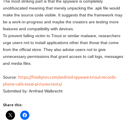
The most striking part is that the spyware is completely
unobfuscated meaning that merely unpacking the .apk file would
make the source code visible. It suggests that the framework may
be a work-in-progress and maybe the creators are testing more
features and compatibility with devices.
To prevent falling victim to Triout or similar malware, researchers
urge users not to install applications other than those that come
from the official store. They also advise users not to give
unnecessary permissions that grant access to call logs, messages
and media files.
Source:
https://fossbytes.com/android-spyware-triout-records-
phone-calls-steal-pictures-texts/
Submitted by: Arnfried Walbrecht
Share this: