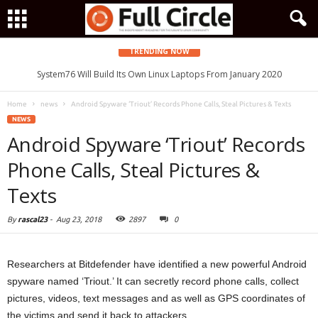
TRENDING NOW
System76 Will Build Its Own Linux Laptops From January 2020
Home
news
Android Spyware ‘Triout’ Records Phone Calls, Steal Pictures & Texts
NEWS
Android Spyware ‘Triout’ Records
Phone Calls, Steal Pictures &
Texts
By
rascal23
-
Aug 23, 2018
2897
0
Researchers at Bitdefender have identified a new powerful Android
spyware named ‘Triout.’ It can secretly record phone calls, collect
pictures, videos, text messages and as well as GPS coordinates of
the victims and send it back to attackers.