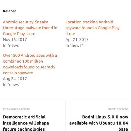
Related
Android security: Sneaky
Location tracking Android
three-stage malware found in
spyware found in Google Play
Google Play store
store
Nov 16, 2017
Apr 21, 2017
In "news"
In "news"
Over 500 Android apps with a
combined 100 million
downloads found to secretly
contain spyware
Aug 24, 2017
In "news"
Previous article
Next article
Democratic artificial
Bodhi Linux 5.0.0 now
intelligence will shape
available with Ubuntu 18.04
future technologies
base