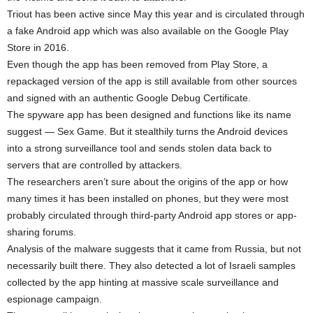
Triout has been active since May this year and is circulated through
a fake Android app which was also available on the Google Play
Store in 2016.
Even though the app has been removed from Play Store, a
repackaged version of the app is still available from other sources
and signed with an authentic Google Debug Certificate.
The spyware app has been designed and functions like its name
suggest — Sex Game. But it stealthily turns the Android devices
into a strong surveillance tool and sends stolen data back to
servers that are controlled by attackers.
The researchers aren’t sure about the origins of the app or how
many times it has been installed on phones, but they were most
probably circulated through third-party Android app stores or app-
sharing forums.
Analysis of the malware suggests that it came from Russia, but not
necessarily built there. They also detected a lot of Israeli samples
collected by the app hinting at massive scale surveillance and
espionage campaign.