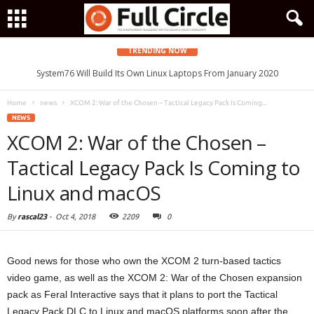
TRENDING NOW
System76 Will Build Its Own Linux Laptops From January 2020
Home
news
XCOM 2: War of the Chosen – Tactical Legacy Pack Is Coming...
NEWS
XCOM 2: War of the Chosen –
Tactical Legacy Pack Is Coming to
Linux and macOS
By
rascal23
-
Oct 4, 2018
2209
0
Good news for those who own the XCOM 2 turn-based tactics
video game, as well as the XCOM 2: War of the Chosen expansion
pack as Feral Interactive says that it plans to port the Tactical
Legacy Pack DLC to Linux and macOS platforms soon after the