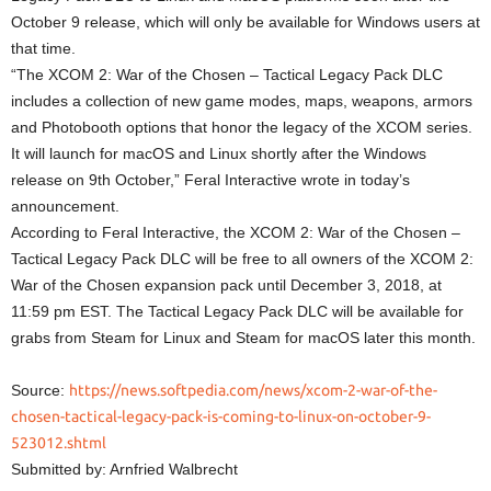
October 9 release, which will only be available for Windows users at
that time.
“The XCOM 2: War of the Chosen – Tactical Legacy Pack DLC
includes a collection of new game modes, maps, weapons, armors
and Photobooth options that honor the legacy of the XCOM series.
It will launch for macOS and Linux shortly after the Windows
release on 9th October,” Feral Interactive wrote in today’s
announcement.
According to Feral Interactive, the XCOM 2: War of the Chosen –
Tactical Legacy Pack DLC will be free to all owners of the XCOM 2:
War of the Chosen expansion pack until December 3, 2018, at
11:59 pm EST. The Tactical Legacy Pack DLC will be available for
grabs from Steam for Linux and Steam for macOS later this month.
Source:
https://news.softpedia.com/news/xcom-2-war-of-the-
chosen-tactical-legacy-pack-is-coming-to-linux-on-october-9-
523012.shtml
Submitted by: Arnfried Walbrecht