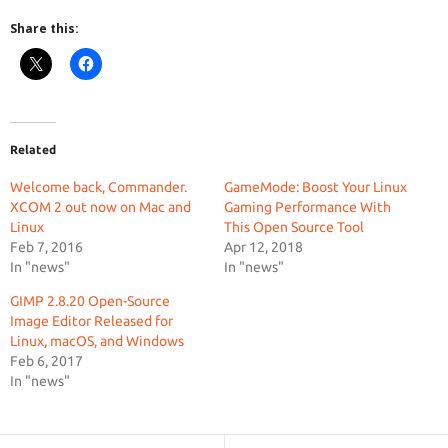
Share this:
Related
Welcome back, Commander.
GameMode: Boost Your Linux
XCOM 2 out now on Mac and
Gaming Performance With
Linux
This Open Source Tool
Feb 7, 2016
Apr 12, 2018
In "news"
In "news"
GIMP 2.8.20 Open-Source
Image Editor Released for
Linux, macOS, and Windows
Feb 6, 2017
In "news"