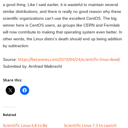
a good thing. Like I said earlier, it is wasteful to maintain several
similar distributions, and there is really no good reason why these
scientific organizations can’t use the excellent CentOS. The big
winner here is CentOS users, as groups like CERN and Fermilab
will now contribute to making that operating system even better. In
other words, the Linux distro’s death should end up being addition
by subtraction.
Source:
https://betanews.com/2019/04/24/scientific-linux-dead/
Submitted by: Arnfried Walbrecht
Share this:
Related
Scientific Linux 6.8 to Be
Scientific Linux 7.3 to Launch