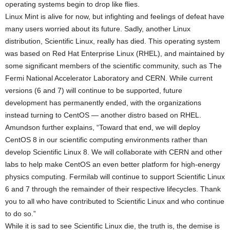
operating systems begin to drop like flies.
Linux Mint is alive for now, but infighting and feelings of defeat have
many users worried about its future. Sadly, another Linux
distribution, Scientific Linux, really has died. This operating system
was based on Red Hat Enterprise Linux (RHEL), and maintained by
some significant members of the scientific community, such as The
Fermi National Accelerator Laboratory and CERN. While current
versions (6 and 7) will continue to be supported, future
development has permanently ended, with the organizations
instead turning to CentOS — another distro based on RHEL.
Amundson further explains, “Toward that end, we will deploy
CentOS 8 in our scientific computing environments rather than
develop Scientific Linux 8. We will collaborate with CERN and other
labs to help make CentOS an even better platform for high-energy
physics computing. Fermilab will continue to support Scientific Linux
6 and 7 through the remainder of their respective lifecycles. Thank
you to all who have contributed to Scientific Linux and who continue
to do so.”
While it is sad to see Scientific Linux die, the truth is, the demise is