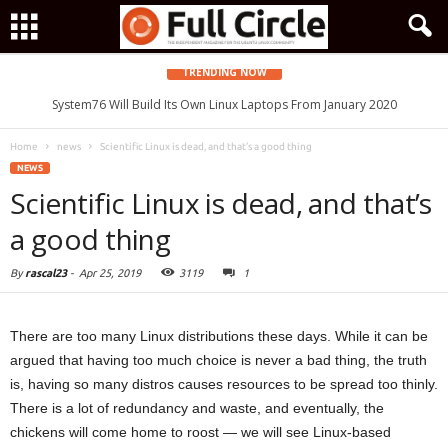
TRENDING NOW
System76 Will Build Its Own Linux Laptops From January 2020
Home
news
Scientific Linux is dead, and that’s a good thing
NEWS
Scientific Linux is dead, and that’s
a good thing
By
rascal23
-
Apr 25, 2019
3119
1
There are too many Linux distributions these days. While it can be
argued that having too much choice is never a bad thing, the truth
is, having so many distros causes resources to be spread too thinly.
There is a lot of redundancy and waste, and eventually, the
chickens will come home to roost — we will see Linux-based