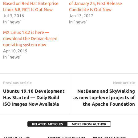
Based on Red Hat Enterprise
of January 25, First Release
Linux 6.8, RC1 Is Out Now
Candidate Is Out Now
Jul 3, 2016
Jan 13, 2017
In "news"
In "news"
MX Linux 18.2 is here —
download the Debian-based
operating system now
Apr 10, 2019
In "news"
Previous article
Next article
Ubuntu 19.10 Development
NetBeans and SkyWalking
Has Started — Daily Build
as new top-level projects of
ISO Images Now Available
the Apache Foundation
RELATED ARTICLES
MORE FROM AUTHOR
Zorin OS 15 Lite
System76 Will Build Its
IPFire Open-Source