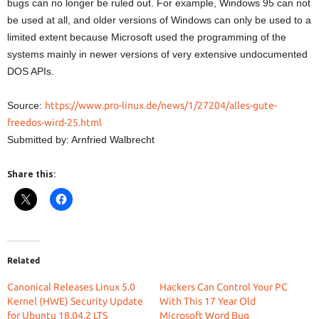
bugs can no longer be ruled out. For example, Windows 95 can not
be used at all, and older versions of Windows can only be used to a
limited extent because Microsoft used the programming of the
systems mainly in newer versions of very extensive undocumented
DOS APIs.
Source:
https://www.pro-linux.de/news/1/27204/alles-gute-
freedos-wird-25.html
Submitted by: Arnfried Walbrecht
Share this:
Related
Canonical Releases Linux 5.0
Hackers Can Control Your PC
Kernel (HWE) Security Update
With This 17 Year Old
for Ubuntu 18.04.2 LTS
Microsoft Word Bug