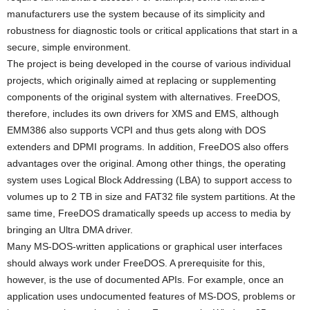
manufacturers use the system because of its simplicity and
robustness for diagnostic tools or critical applications that start in a
secure, simple environment.
The project is being developed in the course of various individual
projects, which originally aimed at replacing or supplementing
components of the original system with alternatives. FreeDOS,
therefore, includes its own drivers for XMS and EMS, although
EMM386 also supports VCPI and thus gets along with DOS
extenders and DPMI programs. In addition, FreeDOS also offers
advantages over the original. Among other things, the operating
system uses Logical Block Addressing (LBA) to support access to
volumes up to 2 TB in size and FAT32 file system partitions. At the
same time, FreeDOS dramatically speeds up access to media by
bringing an Ultra DMA driver.
Many MS-DOS-written applications or graphical user interfaces
should always work under FreeDOS. A prerequisite for this,
however, is the use of documented APIs. For example, once an
application uses undocumented features of MS-DOS, problems or