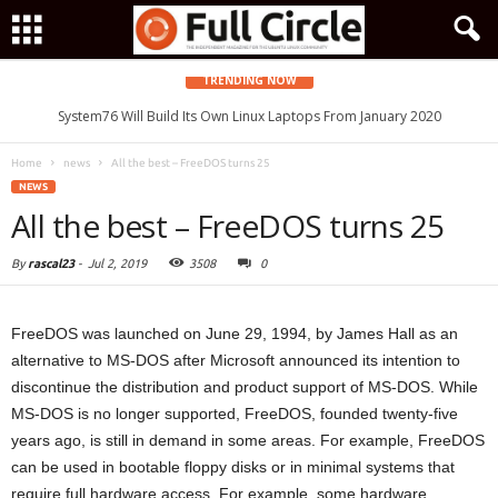
TRENDING NOW
System76 Will Build Its Own Linux Laptops From January 2020
Home
news
All the best – FreeDOS turns 25
NEWS
All the best – FreeDOS turns 25
By
rascal23
-
Jul 2, 2019
3508
0
FreeDOS was launched on June 29, 1994, by James Hall as an
alternative to MS-DOS after Microsoft announced its intention to
discontinue the distribution and product support of MS-DOS. While
MS-DOS is no longer supported, FreeDOS, founded twenty-five
years ago, is still in demand in some areas. For example, FreeDOS
can be used in bootable floppy disks or in minimal systems that
require full hardware access. For example, some hardware