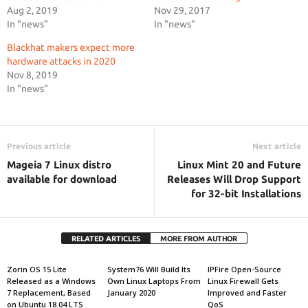
Aug 2, 2019
Nov 29, 2017
In "news"
In "news"
Blackhat makers expect more
hardware attacks in 2020
Nov 8, 2019
In "news"
Previous article
Next article
Mageia 7 Linux distro
Linux Mint 20 and Future
available for download
Releases Will Drop Support
for 32-bit Installations
RELATED ARTICLES
MORE FROM AUTHOR
Zorin OS 15 Lite
System76 Will Build Its
IPFire Open-Source
Released as a Windows
Own Linux Laptops From
Linux Firewall Gets
7 Replacement, Based
January 2020
Improved and Faster
on Ubuntu 18.04 LTS
QoS