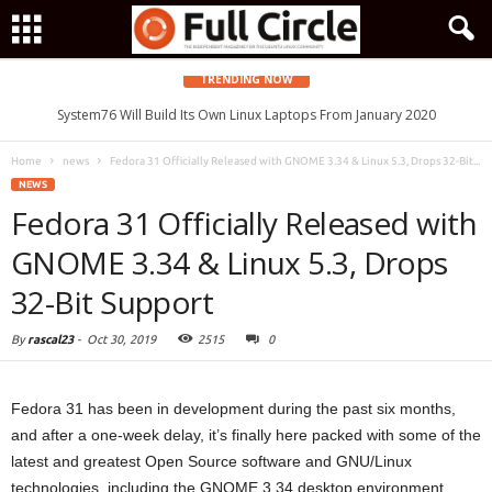
TRENDING NOW
System76 Will Build Its Own Linux Laptops From January 2020
Home
news
Fedora 31 Officially Released with GNOME 3.34 & Linux 5.3, Drops 32-Bit...
NEWS
Fedora 31 Officially Released with
GNOME 3.34 & Linux 5.3, Drops
32-Bit Support
By
rascal23
-
Oct 30, 2019
2515
0
Fedora 31 has been in development during the past six months,
and after a one-week delay, it’s finally here packed with some of the
latest and greatest Open Source software and GNU/Linux
technologies, including the GNOME 3.34 desktop environment,