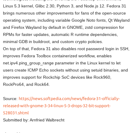
Linux 5.3 kernel, Glibc 2.30, Python 3, and Node.js 12. Fedora 31
brings numerous other improvements for fans of the open-source
operating system, including variable Google Noto fonts, Qt Wayland
and Firefox Wayland by default in GNOME, zstd compression for
RPMs for faster updates, automatic R runtime dependencies,
minimal GDB in buildroot, and custom crypto policies.
On top of that, Fedora 31 also disables root password login in SSH,
improves Fedora Toolbox containerized workflow, enables
net.ipv4.ping_group_range parameter in the Linux kernel to let
users create ICMP Echo sockets without using setuid binaries, and
improves support for Rockchip SoC devices like Rock960,
RockPro64, and Rock64.
Source:
https://news.softpedia.com/news/fedora-31-officially-
released-with-gnome-3-34-linux-5-3-drops-32-bit-support-
528031.shtml
Submitted by: Arnfried Walbrecht