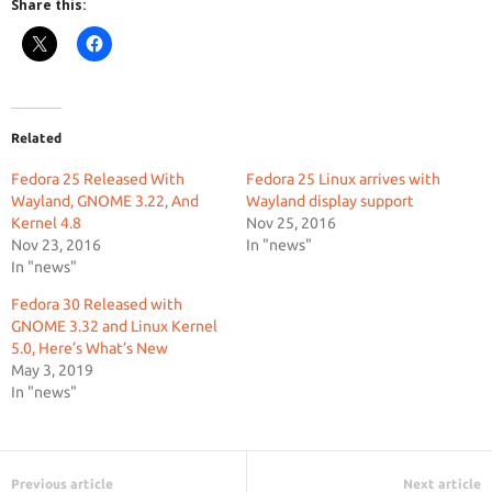
Share this:
Related
Fedora 25 Released With
Fedora 25 Linux arrives with
Wayland, GNOME 3.22, And
Wayland display support
Kernel 4.8
Nov 25, 2016
Nov 23, 2016
In "news"
In "news"
Fedora 30 Released with
GNOME 3.32 and Linux Kernel
5.0, Here’s What’s New
May 3, 2019
In "news"
Previous article
Next article