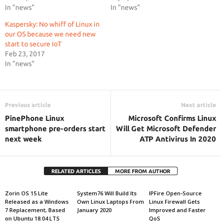
In "news"
In "news"
Kaspersky: No whiff of Linux in
our OS because we need new
start to secure IoT
Feb 23, 2017
In "news"
Previous article
Next article
PinePhone Linux
Microsoft Confirms Linux
smartphone pre-orders start
Will Get Microsoft Defender
next week
ATP Antivirus In 2020
RELATED ARTICLES
MORE FROM AUTHOR
Zorin OS 15 Lite
System76 Will Build Its
IPFire Open-Source
Released as a Windows
Own Linux Laptops From
Linux Firewall Gets
7 Replacement, Based
January 2020
Improved and Faster
on Ubuntu 18.04 LTS
QoS