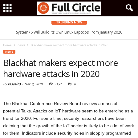
TRENDING NOW
System76 Will Build Its Own Linux Laptops From January 2020
Home
news
Blackhat makers expect more hardware attacks in 2020
NEWS
Blackhat makers expect more
hardware attacks in 2020
By
rascal23
-
Nov 8, 2019
3157
0
The Blackhat Conference Review Board reviews a mass of
potential Talks. Attacks on IoT hardware seem to be emerging as a
trend for 2020. For some time, security researchers have been
claiming that the growth of the IoT sector is likely to be a lot of work
for them. Indicators include security holes in sloppily programmed