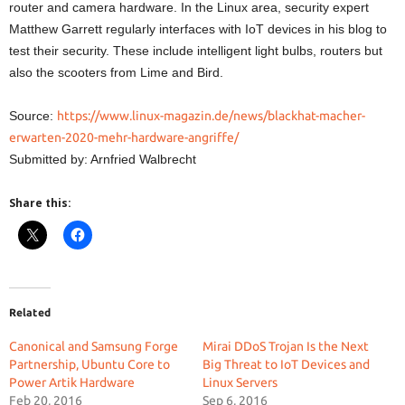
router and camera hardware. In the Linux area, security expert
Matthew Garrett regularly interfaces with IoT devices in his blog to
test their security. These include intelligent light bulbs, routers but
also the scooters from Lime and Bird.
Source:
https://www.linux-magazin.de/news/blackhat-macher-
erwarten-2020-mehr-hardware-angriffe/
Submitted by: Arnfried Walbrecht
Share this:
Related
Canonical and Samsung Forge
Mirai DDoS Trojan Is the Next
Partnership, Ubuntu Core to
Big Threat to IoT Devices and
Power Artik Hardware
Linux Servers
Feb 20, 2016
Sep 6, 2016