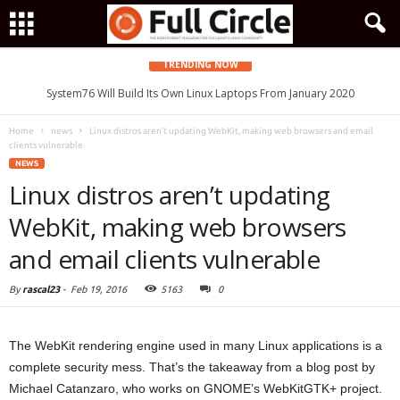
TRENDING NOW
System76 Will Build Its Own Linux Laptops From January 2020
Home
news
Linux distros aren’t updating WebKit, making web browsers and email
clients vulnerable
NEWS
Linux distros aren’t updating
WebKit, making web browsers
and email clients vulnerable
By
rascal23
-
Feb 19, 2016
5163
0
The WebKit rendering engine used in many Linux applications is a
complete security mess. That’s the takeaway from a blog post by
Michael Catanzaro, who works on GNOME’s WebKitGTK+ project.