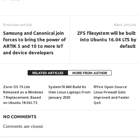
Previous article
Next article
Samsung and Canonical join
ZFS filesystem will be built
forces to bring the power of
into Ubuntu 16.04 LTS by
ARTIK 5 and 10 to more IoT
default
and device developers
RELATED ARTICLES
MORE FROM AUTHOR
Zorin OS 15 Lite
System76 Will Build Its
IPFire Open-Source
Released as a Windows
Own Linux Laptops From
Linux Firewall Gets
7 Replacement, Based
January 2020
Improved and Faster
on Ubuntu 18.04 LTS
QoS
NO COMMENTS
Comments are closed.