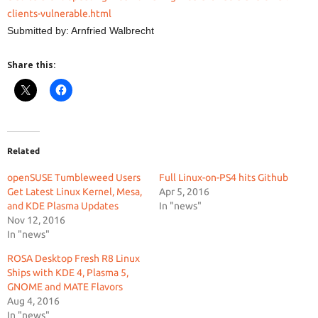
clients-vulnerable.html
Submitted by: Arnfried Walbrecht
Share this:
Related
openSUSE Tumbleweed Users
Full Linux-on-PS4 hits Github
Get Latest Linux Kernel, Mesa,
Apr 5, 2016
and KDE Plasma Updates
In "news"
Nov 12, 2016
In "news"
ROSA Desktop Fresh R8 Linux
Ships with KDE 4, Plasma 5,
GNOME and MATE Flavors
Aug 4, 2016
In "news"