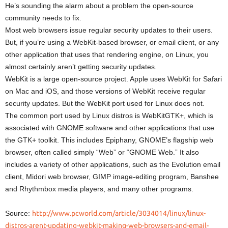
He’s sounding the alarm about a problem the open-source
community needs to fix.
Most web browsers issue regular security updates to their users.
But, if you’re using a WebKit-based browser, or email client, or any
other application that uses that rendering engine, on Linux, you
almost certainly aren’t getting security updates.
WebKit is a large open-source project. Apple uses WebKit for Safari
on Mac and iOS, and those versions of WebKit receive regular
security updates. But the WebKit port used for Linux does not.
The common port used by Linux distros is WebKitGTK+, which is
associated with GNOME software and other applications that use
the GTK+ toolkit. This includes Epiphany, GNOME’s flagship web
browser, often called simply “Web” or “GNOME Web.” It also
includes a variety of other applications, such as the Evolution email
client, Midori web browser, GIMP image-editing program, Banshee
and Rhythmbox media players, and many other programs.
Source:
http://www.pcworld.com/article/3034014/linux/linux-
distros-arent-updating-webkit-making-web-browsers-and-email-