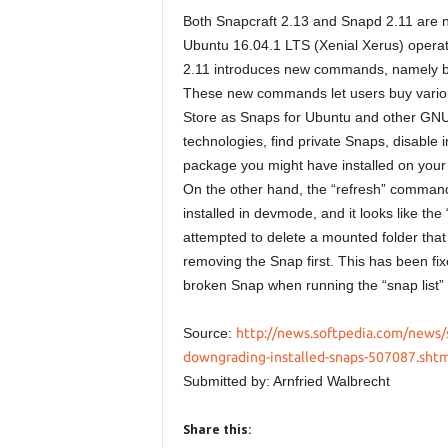
Both Snapcraft 2.13 and Snapd 2.11 are no
Ubuntu 16.04.1 LTS (Xenial Xerus) opera
2.11 introduces new commands, namely buy, 
These new commands let users buy various
Store as Snaps for Ubuntu and other GNU/L
technologies, find private Snaps, disable 
package you might have installed on your
On the other hand, the “refresh” command
installed in devmode, and it looks like t
attempted to delete a mounted folder that
removing the Snap first. This has been fix
broken Snap when running the “snap list
Source:
http://news.softpedia.com/news/s
downgrading-installed-snaps-507087.shtm
Submitted by: Arnfried Walbrecht
Share this: