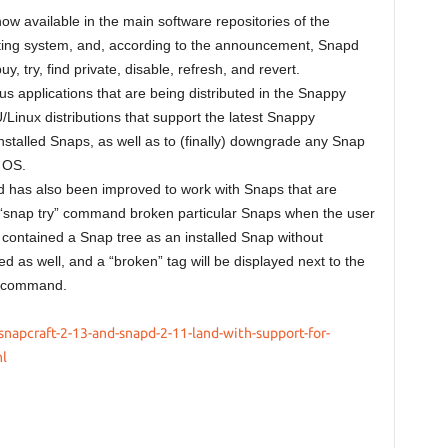
w available in the main software repositories of the
ting system, and, according to the announcement, Snapd
try, find private, disable, refresh, and revert.
 applications that are being distributed in the Snappy
inux distributions that support the latest Snappy
installed Snaps, as well as to (finally) downgrade any Snap
 OS.
 has also been improved to work with Snaps that are
he “snap try” command broken particular Snaps when the user
 contained a Snap tree as an installed Snap without
ed as well, and a “broken” tag will be displayed next to the
” command.
napcraft-2-13-and-snapd-2-11-land-with-support-for-
l