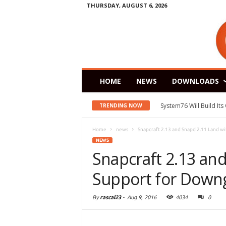
THURSDAY, AUGUST 6, 2026
HOME
NEWS
DOWNLOADS
System76 Will Build It
TRENDING NOW
Home
news
Snapcraft 2.13 and Snapd 2.11 Land wi
NEWS
Snapcraft 2.13 an
Support for Downg
By
rascal23
-
Aug 9, 2016
4034
0