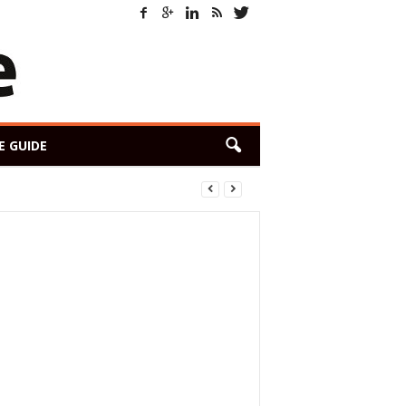
E GUIDE