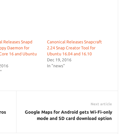
l Releases Snapd
Canonical Releases Snapcraft
appy Daemon for
2.24 Snap Creator Tool for
Core 16 and Ubuntu
Ubuntu 16.04 and 16.10
Dec 19, 2016
 2016
In "news"
"
Next article
ros
Google Maps for Android gets Wi-Fi-only
mode and SD card download option