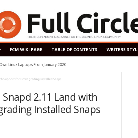
FCM WIKI PAGE
TABLE OF CONTENTS
WRITERS STYL
s Own Linux Laptops From January 2020
th Support for Downgrading Installed Snaps
d Snapd 2.11 Land with
rading Installed Snaps