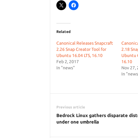
Related
Canonical Releases Snapcraft
Canonica
2.26 Snap Creator Tool for
2.18 Sn
Ubuntu 16.04 LTS, 16.10
Ubuntu 
Feb 2, 2017
16.10
In "news"
Nov 27,
In "news
Previous article
Bedrock Linux gathers disparate dist
under one umbrella