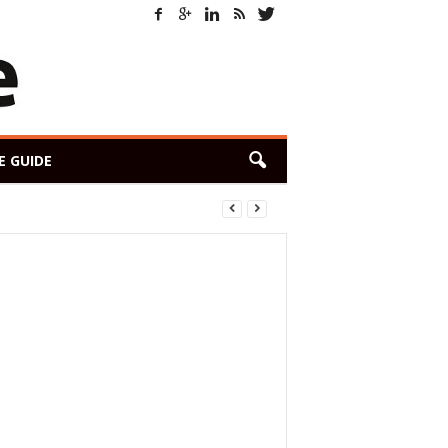
E GUIDE