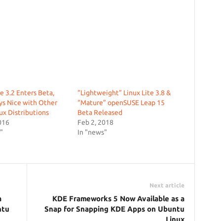
te 3.2 Enters Beta,
“Lightweight” Linux Lite 3.8 &
ys Nice with Other
“Mature” openSUSE Leap 15
x Distributions
Beta Released
016
Feb 2, 2018
"
In "news"
Next article
a
KDE Frameworks 5 Now Available as a
ntu
Snap for Snapping KDE Apps on Ubuntu
Linux