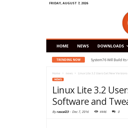
FRIDAY, AUGUST 7, 2026
HOME
NEWS
DOWNLOADS
System76 Will Build It
TRENDING NOW
Home
news
Linux Lite 3.2 Users Get New Versions o
NEWS
Linux Lite 3.2 Use
Software and Twe
By
rascal23
-
Dec 7, 2016
4446
0