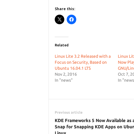
Share this:
Related
Linux Lite 3.2 Released with a
Linux Li
Focus on Security, Based on
Now Pla
Ubuntu 16.04.1 LTS
GNU/Linu
Nov 2, 2016
Oct 7, 2
In "news"
In "news
Previous article
KDE Frameworks 5 Now Available as 
Snap for Snapping KDE Apps on Ubu
Linux