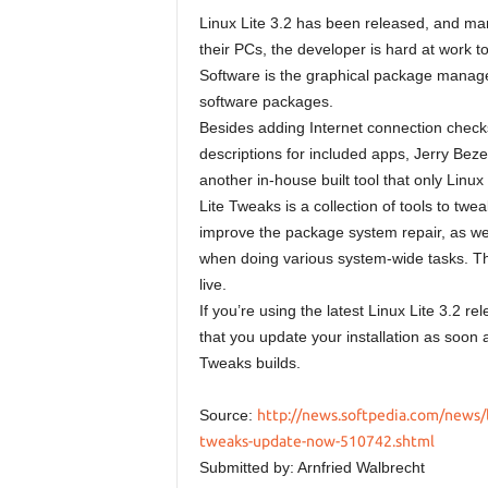
Linux Lite 3.2 has been released, and many
their PCs, the developer is hard at work t
Software is the graphical package manager 
software packages.
Besides adding Internet connection checks 
descriptions for included apps, Jerry Beze
another in-house built tool that only Linux
Lite Tweaks is a collection of tools to twea
improve the package system repair, as wel
when doing various system-wide tasks. T
live.
If you’re using the latest Linux Lite 3.2
that you update your installation as soon 
Tweaks builds.
Source:
http://news.softpedia.com/news/li
tweaks-update-now-510742.shtml
Submitted by: Arnfried Walbrecht