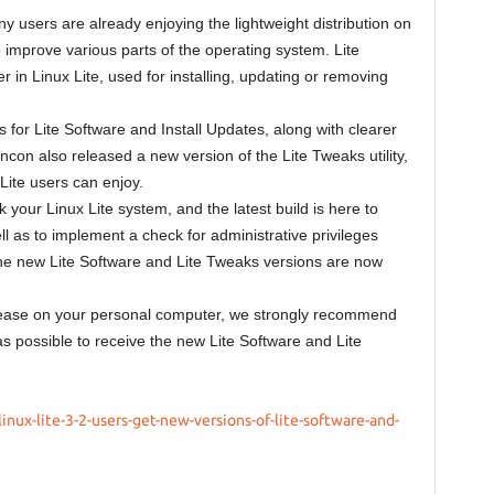
 users are already enjoying the lightweight distribution on
o improve various parts of the operating system. Lite
in Linux Lite, used for installing, updating or removing
for Lite Software and Install Updates, along with clearer
ncon also released a new version of the Lite Tweaks utility,
 Lite users can enjoy.
k your Linux Lite system, and the latest build is here to
l as to implement a check for administrative privileges
he new Lite Software and Lite Tweaks versions are now
 release on your personal computer, we strongly recommend
as possible to receive the new Lite Software and Lite
nux-lite-3-2-users-get-new-versions-of-lite-software-and-