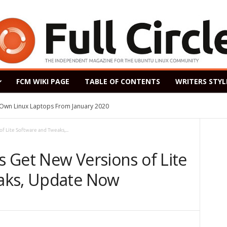
FCM WIKI PAGE
TABLE OF CONTENTS
WRITERS STYL
s Own Linux Laptops From January 2020
f Lite Software and Tweaks,...
rs Get New Versions of Lite
aks, Update Now