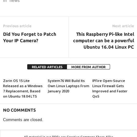
In "news"
Previous article
Next article
Did You Forget to Patch
This Raspberry Pi-like Intel
Your IP Camera?
computer can be a powerful
Ubuntu 16.04 Linux PC
RELATED ARTICLES
MORE FROM AUTHOR
Zorin OS 15 Lite
System76 Will Build Its
IPFire Open-Source
Released as a Windows
Own Linux Laptops From
Linux Firewall Gets
7 Replacement, Based
January 2020
Improved and Faster
on Ubuntu 18.04 LTS
QoS
NO COMMENTS
Comments are closed.