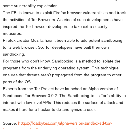
some vulnerability exploitation.
The FBI is known to exploit Firefox browser vulnerabilities and track
the activities of Tor Browsers. A series of such developments have
inspired the Tor browser developers to take extra security
measures.
Firefox creator Mozilla hasn’t been able to add potent sandboxing
to its web browser. So, Tor developers have built their own
sandboxing.
For those who don’t know, Sandboxing is a method to isolate the
programs from the underlying operating system. This technique
ensures that threats aren’t propagated from the program to other
parts of the OS.
Experts from the Tor Project have launched an Alpha version of
Sandboxed Tor Browser 0.0.2. The Sandboxing limits Tor’s ability to
interact with low-level APIs. This reduces the surface of attack and
makes it hard for a hacker to de-anonymize a user.
Source:
https://fossbytes.com/alpha-version-sandboxed-tor-