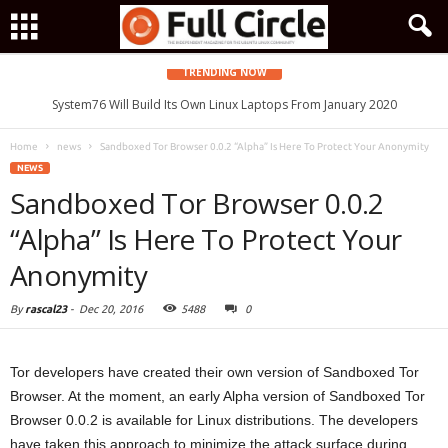
TRENDING NOW
System76 Will Build Its Own Linux Laptops From January 2020
Home
news
Sandboxed Tor Browser 0.0.2 “Alpha” Is Here To Protect Your Anonymity
NEWS
Sandboxed Tor Browser 0.0.2
“Alpha” Is Here To Protect Your
Anonymity
By
rascal23
-
Dec 20, 2016
5488
0
Tor developers have created their own version of Sandboxed Tor
Browser. At the moment, an early Alpha version of Sandboxed Tor
Browser 0.0.2 is available for Linux distributions. The developers
have taken this approach to minimize the attack surface during