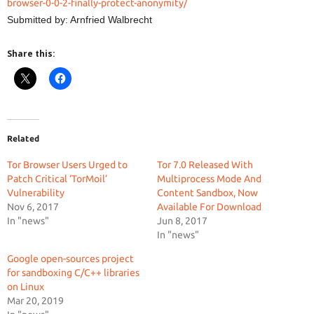
browser-0-0-2-finally-protect-anonymity/
Submitted by: Arnfried Walbrecht
Share this:
Related
Tor Browser Users Urged to
Tor 7.0 Released With
Patch Critical ‘TorMoil’
Multiprocess Mode And
Vulnerability
Content Sandbox, Now
Nov 6, 2017
Available For Download
In "news"
Jun 8, 2017
In "news"
Google open-sources project
for sandboxing C/C++ libraries
on Linux
Mar 20, 2019